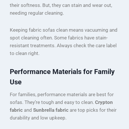
their softness. But, they can stain and wear out,
needing regular cleaning.
Keeping fabric sofas clean means vacuuming and
spot cleaning often. Some fabrics have stain-
resistant treatments. Always check the care label
to clean right.
Performance Materials for Family
Use
For families, performance materials are best for
sofas. They’re tough and easy to clean.
Crypton
fabric
and
Sunbrella fabric
are top picks for their
durability and low upkeep.