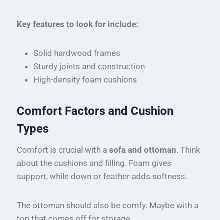
Key features to look for include:
Solid hardwood frames
Sturdy joints and construction
High-density foam cushions
Comfort Factors and Cushion
Types
Comfort is crucial with a
sofa and ottoman
. Think
about the cushions and filling. Foam gives
support, while down or feather adds softness.
The ottoman should also be comfy. Maybe with a
top that comes off for storage.