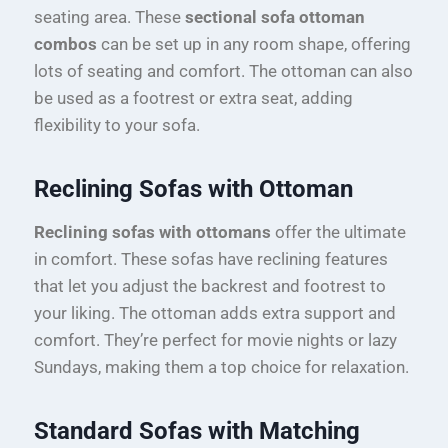
seating area. These
sectional sofa ottoman
combos
can be set up in any room shape, offering
lots of seating and comfort. The ottoman can also
be used as a footrest or extra seat, adding
flexibility to your sofa.
Reclining Sofas with Ottoman
Reclining sofas with ottomans
offer the ultimate
in comfort. These sofas have reclining features
that let you adjust the backrest and footrest to
your liking. The ottoman adds extra support and
comfort. They’re perfect for movie nights or lazy
Sundays, making them a top choice for relaxation.
Standard Sofas with Matching