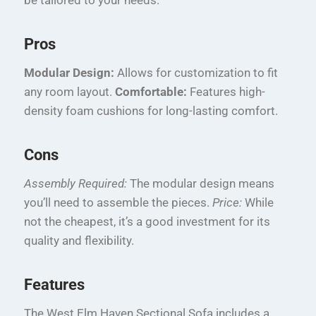
Pros
Modular Design:
Allows for customization to fit
any room layout.
Comfortable:
Features high-
density foam cushions for long-lasting comfort.
Cons
Assembly Required:
The modular design means
you’ll need to assemble the pieces.
Price:
While
not the cheapest, it’s a good investment for its
quality and flexibility.
Features
The West Elm Haven Sectional Sofa includes a