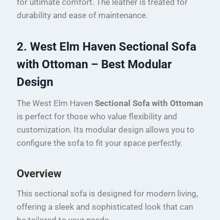
for ultimate comfort. The leather is treated for
durability and ease of maintenance.
2. West Elm Haven Sectional Sofa
with Ottoman – Best Modular
Design
The West Elm Haven
Sectional Sofa with Ottoman
is perfect for those who value flexibility and
customization. Its modular design allows you to
configure the sofa to fit your space perfectly.
Overview
This sectional sofa is designed for modern living,
offering a sleek and sophisticated look that can
be tailored to your needs.