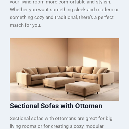
your living room more comfortable and stylish.
Whether you want something sleek and modern or
something cozy and traditional, there’s a perfect
match for you.
Sectional Sofas with Ottoman
Sectional sofas with ottomans are great for big
living rooms or for creating a cozy, modular