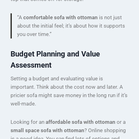
“A
comfortable sofa with ottoman
is not just
about the initial feel; it’s about how it supports
you over time.”
Budget Planning and Value
Assessment
Setting a budget and evaluating value is
important. Think about the cost now and later. A
pricier sofa might save money in the long run if it’s
well-made.
Looking for an
affordable sofa with ottoman
or a
small space sofa with ottoman
? Online shopping
is a good idea. You can find lots of options and