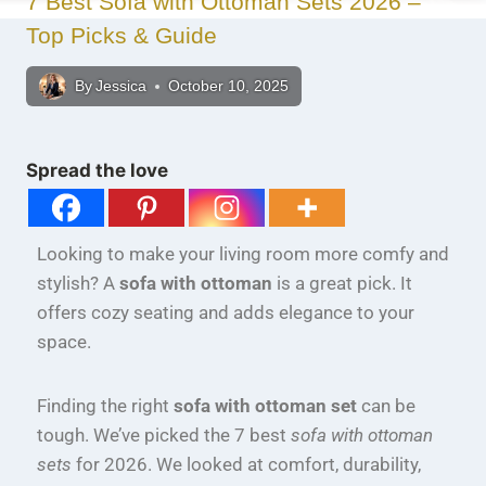
7 Best Sofa with Ottoman Sets 2026 –
Top Picks & Guide
By
Jessica
October 10, 2025
Spread the love
Looking to make your living room more comfy and
stylish? A
sofa with ottoman
is a great pick. It
offers cozy seating and adds elegance to your
space.
Finding the right
sofa with ottoman set
can be
tough. We’ve picked the 7 best
sofa with ottoman
sets
for 2026. We looked at comfort, durability,