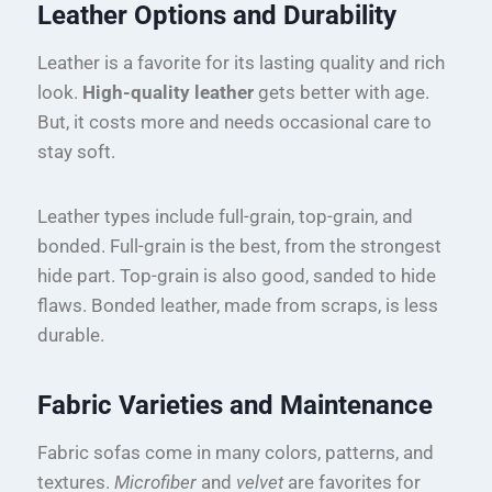
Leather Options and Durability
Leather is a favorite for its lasting quality and rich
look.
High-quality leather
gets better with age.
But, it costs more and needs occasional care to
stay soft.
Leather types include full-grain, top-grain, and
bonded. Full-grain is the best, from the strongest
hide part. Top-grain is also good, sanded to hide
flaws. Bonded leather, made from scraps, is less
durable.
Fabric Varieties and Maintenance
Fabric sofas come in many colors, patterns, and
textures.
Microfiber
and
velvet
are favorites for