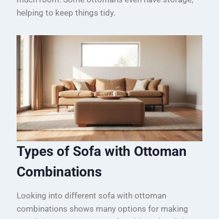
helping to keep things tidy.
Types of Sofa with Ottoman
Combinations
Looking into different sofa with ottoman
combinations shows many options for making