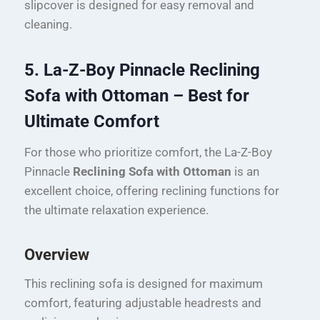
slipcover is designed for easy removal and
cleaning.
5. La-Z-Boy Pinnacle Reclining
Sofa with Ottoman – Best for
Ultimate Comfort
For those who prioritize comfort, the La-Z-Boy
Pinnacle
Reclining Sofa with Ottoman
is an
excellent choice, offering reclining functions for
the ultimate relaxation experience.
Overview
This reclining sofa is designed for maximum
comfort, featuring adjustable headrests and