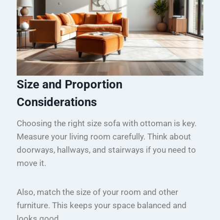
Size and Proportion
Considerations
Choosing the right size sofa with ottoman is key.
Measure your living room carefully. Think about
doorways, hallways, and stairways if you need to
move it.
Also, match the size of your room and other
furniture. This keeps your space balanced and
looks good.