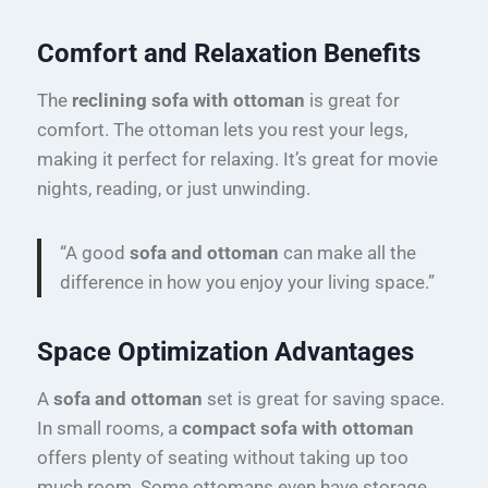
Comfort and Relaxation Benefits
The
reclining sofa with ottoman
is great for
comfort. The ottoman lets you rest your legs,
making it perfect for relaxing. It’s great for movie
nights, reading, or just unwinding.
“A good
sofa and ottoman
can make all the
difference in how you enjoy your living space.”
Space Optimization Advantages
A
sofa and ottoman
set is great for saving space.
In small rooms, a
compact sofa with ottoman
offers plenty of seating without taking up too
much room. Some ottomans even have storage,