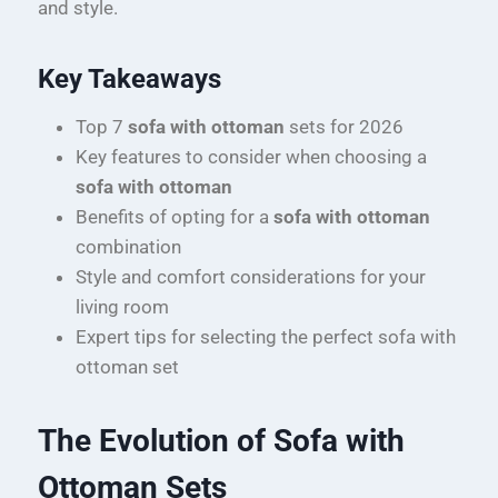
and style.
Key Takeaways
Top 7
sofa with ottoman
sets for 2026
Key features to consider when choosing a
sofa with ottoman
Benefits of opting for a
sofa with ottoman
combination
Style and comfort considerations for your
living room
Expert tips for selecting the perfect sofa with
ottoman set
The Evolution of Sofa with
Ottoman Sets