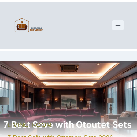
LIVING ROOM