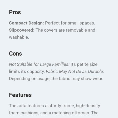
Pros
Compact Design:
Perfect for small spaces.
Slipcovered:
The covers are removable and
washable.
Cons
Not Suitable for Large Families:
Its petite size
limits its capacity.
Fabric May Not Be as Durable:
Depending on usage, the fabric may show wear.
Features
The sofa features a sturdy frame, high-density
foam cushions, and a matching ottoman. The