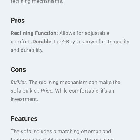
reclining mechanisms.
Pros
Reclining Function:
Allows for adjustable
comfort.
Durable:
La-Z-Boy is known for its quality
and durability.
Cons
Bulkier:
The reclining mechanism can make the
sofa bulkier.
Price:
While comfortable, it’s an
investment.
Features
The sofa includes a matching ottoman and
features adjustable headrests. The reclining