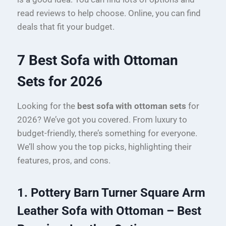
read reviews to help choose. Online, you can find
deals that fit your budget.
7 Best Sofa with Ottoman
Sets for 2026
Looking for the
best sofa with ottoman sets
for
2026? We’ve got you covered. From luxury to
budget-friendly, there’s something for everyone.
We’ll show you the top picks, highlighting their
features, pros, and cons.
1. Pottery Barn Turner Square Arm
Leather Sofa with Ottoman – Best