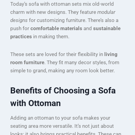
Today’s sofa with ottoman sets mix old-world
charm with new designs. They feature
modular
designs
for customizing furniture. There’s also a
push for
comfortable materials
and
sustainable
practices
in making them.
These sets are loved for their flexibility in
living
room furniture
. They fit many decor styles, from
simple to grand, making any room look better.
Benefits of Choosing a Sofa
with Ottoman
Adding an ottoman to your sofa makes your
seating area more versatile. It’s not just about
looks; it also brings practical benefits. These can