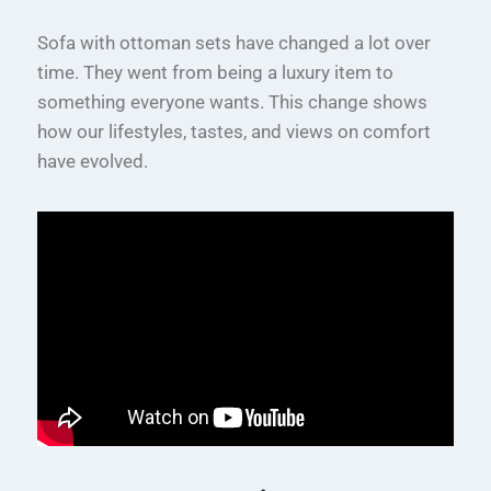
Sofa with ottoman sets have changed a lot over
time. They went from being a luxury item to
something everyone wants. This change shows
how our lifestyles, tastes, and views on comfort
have evolved.