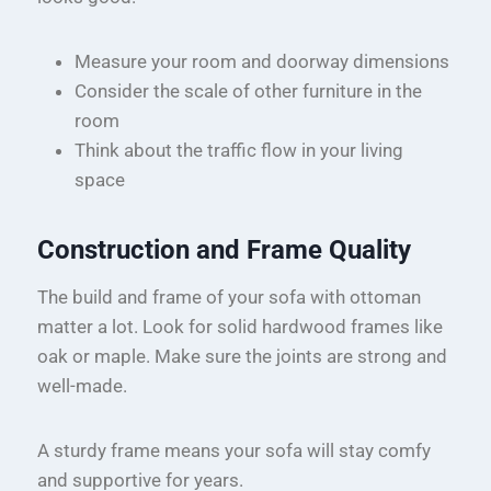
Measure your room and doorway dimensions
Consider the scale of other furniture in the
room
Think about the traffic flow in your living
space
Construction and Frame Quality
The build and frame of your sofa with ottoman
matter a lot. Look for solid hardwood frames like
oak or maple. Make sure the joints are strong and
well-made.
A sturdy frame means your sofa will stay comfy
and supportive for years.