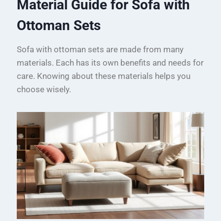
Material Guide for Sofa with
Ottoman Sets
Sofa with ottoman sets are made from many
materials. Each has its own benefits and needs for
care. Knowing about these materials helps you
choose wisely.