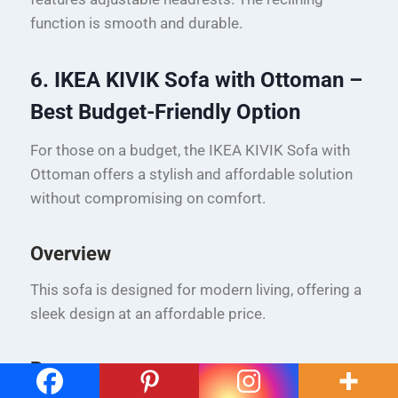
function is smooth and durable.
6. IKEA KIVIK Sofa with Ottoman –
Best Budget-Friendly Option
For those on a budget, the IKEA KIVIK Sofa with
Ottoman offers a stylish and affordable solution
without compromising on comfort.
Overview
This sofa is designed for modern living, offering a
sleek design at an affordable price.
Pros