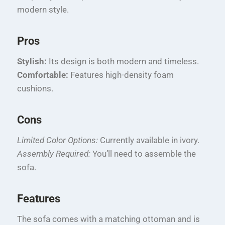
modern style.
Pros
Stylish:
Its design is both modern and timeless.
Comfortable:
Features high-density foam
cushions.
Cons
Limited Color Options:
Currently available in ivory.
Assembly Required:
You’ll need to assemble the
sofa.
Features
The sofa comes with a matching ottoman and is