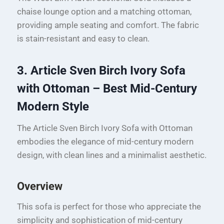
chaise lounge option and a matching ottoman,
providing ample seating and comfort. The fabric
is stain-resistant and easy to clean.
3. Article Sven Birch Ivory Sofa
with Ottoman – Best Mid-Century
Modern Style
The Article Sven Birch Ivory Sofa with Ottoman
embodies the elegance of mid-century modern
design, with clean lines and a minimalist aesthetic.
Overview
This sofa is perfect for those who appreciate the
simplicity and sophistication of mid-century