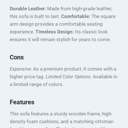
Durable Leather:
Made from high-grade leather,
this sofa is built to last.
Comfortable:
The square
arm design provides a comfortable seating
experience.
Timeless Design:
Its classic look
ensures it will remain stylish for years to come.
Cons
Expensive:
As a premium product, it comes with a
higher price tag.
Limited Color Options:
Available in
a limited range of colors.
Features
This sofa features a sturdy wooden frame, high-
density foam cushions, and a matching ottoman