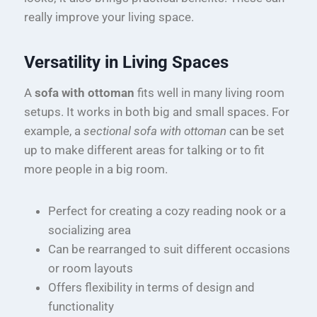
really improve your living space.
Versatility in Living Spaces
A
sofa with ottoman
fits well in many living room
setups. It works in both big and small spaces. For
example, a
sectional sofa with ottoman
can be set
up to make different areas for talking or to fit
more people in a big room.
Perfect for creating a cozy reading nook or a
socializing area
Can be rearranged to suit different occasions
or room layouts
Offers flexibility in terms of design and
functionality