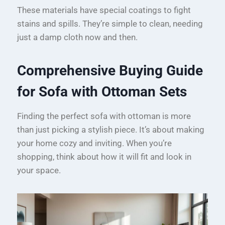
These materials have special coatings to fight
stains and spills. They’re simple to clean, needing
just a damp cloth now and then.
Comprehensive Buying Guide
for Sofa with Ottoman Sets
Finding the perfect sofa with ottoman is more
than just picking a stylish piece. It’s about making
your home cozy and inviting. When you’re
shopping, think about how it will fit and look in
your space.