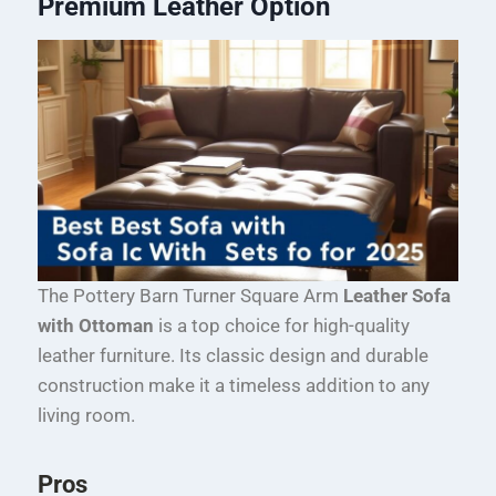
Premium Leather Option
The Pottery Barn Turner Square Arm
Leather Sofa
with Ottoman
is a top choice for high-quality
leather furniture. Its classic design and durable
construction make it a timeless addition to any
living room.
Pros