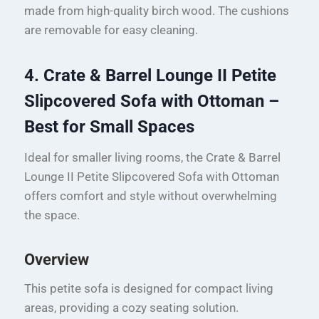
made from high-quality birch wood. The cushions
are removable for easy cleaning.
4. Crate & Barrel Lounge II Petite
Slipcovered Sofa with Ottoman –
Best for Small Spaces
Ideal for smaller living rooms, the Crate & Barrel
Lounge II Petite Slipcovered Sofa with Ottoman
offers comfort and style without overwhelming
the space.
Overview
This petite sofa is designed for compact living
areas, providing a cozy seating solution.