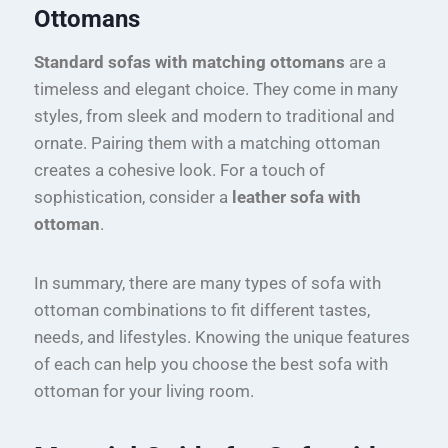
Ottomans
Standard sofas with matching ottomans
are a
timeless and elegant choice. They come in many
styles, from sleek and modern to traditional and
ornate. Pairing them with a matching ottoman
creates a cohesive look. For a touch of
sophistication, consider a
leather sofa with
ottoman
.
In summary, there are many types of sofa with
ottoman combinations to fit different tastes,
needs, and lifestyles. Knowing the unique features
of each can help you choose the best sofa with
ottoman for your living room.