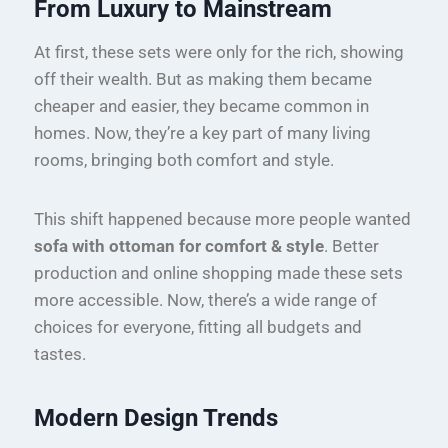
From Luxury to Mainstream
At first, these sets were only for the rich, showing
off their wealth. But as making them became
cheaper and easier, they became common in
homes. Now, they’re a key part of many living
rooms, bringing both comfort and style.
This shift happened because more people wanted
sofa with ottoman for comfort & style
. Better
production and online shopping made these sets
more accessible. Now, there’s a wide range of
choices for everyone, fitting all budgets and
tastes.
Modern Design Trends