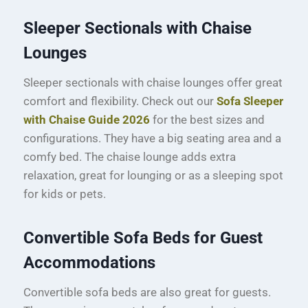
Sleeper Sectionals with Chaise
Lounges
Sleeper sectionals with chaise lounges offer great
comfort and flexibility. Check out our
Sofa Sleeper
with Chaise Guide 2026
for the best sizes and
configurations. They have a big seating area and a
comfy bed. The chaise lounge adds extra
relaxation, great for lounging or as a sleeping spot
for kids or pets.
Convertible Sofa Beds for Guest
Accommodations
Convertible sofa beds are also great for guests.