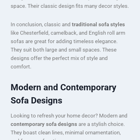
space. Their classic design fits many decor styles.
In conclusion, classic and
traditional sofa styles
like Chesterfield, camelback, and English roll arm
sofas are great for adding timeless elegance.
They suit both large and small spaces. These
designs offer the perfect mix of style and
comfort.
Modern and Contemporary
Sofa Designs
Looking to refresh your home decor? Modern and
contemporary sofa designs
are a stylish choice.
They boast clean lines, minimal ornamentation,