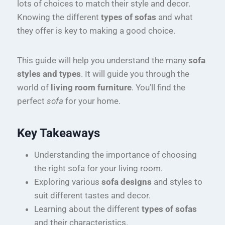
lots of choices to match their style and decor.
Knowing the different
types of sofas
and what
they offer is key to making a good choice.
This guide will help you understand the many
sofa
styles and types
. It will guide you through the
world of
living room furniture
. You’ll find the
perfect
sofa
for your home.
Key Takeaways
Understanding the importance of choosing
the right sofa for your living room.
Exploring various
sofa designs
and styles to
suit different tastes and decor.
Learning about the different
types of sofas
and their characteristics.