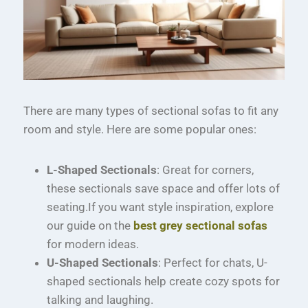
There are many types of sectional sofas to fit any
room and style. Here are some popular ones:
L-Shaped Sectionals
: Great for corners,
these sectionals save space and offer lots of
seating.If you want style inspiration, explore
our guide on the
best grey sectional sofas
for modern ideas.
U-Shaped Sectionals
: Perfect for chats, U-
shaped sectionals help create cozy spots for
talking and laughing.