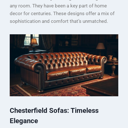
any room. They have been a key part of home
decor for centuries. These designs offer a mix of
sophistication and comfort that’s unmatched.
Chesterfield Sofas: Timeless
Elegance