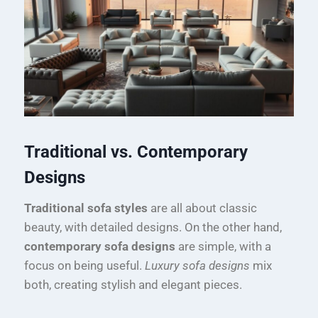
Traditional vs. Contemporary
Designs
Traditional sofa styles
are all about classic
beauty, with detailed designs. On the other hand,
contemporary sofa designs
are simple, with a
focus on being useful.
Luxury sofa designs
mix
both, creating stylish and elegant pieces.