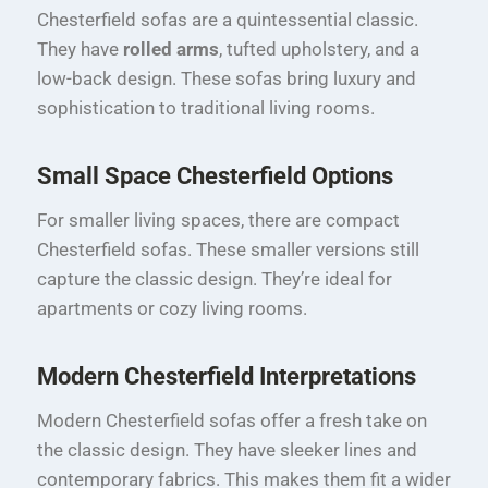
Chesterfield sofas are a quintessential classic.
They have
rolled arms
, tufted upholstery, and a
low-back design. These sofas bring luxury and
sophistication to traditional living rooms.
Small Space Chesterfield Options
For smaller living spaces, there are compact
Chesterfield sofas. These smaller versions still
capture the classic design. They’re ideal for
apartments or cozy living rooms.
Modern Chesterfield Interpretations
Modern Chesterfield sofas offer a fresh take on
the classic design. They have sleeker lines and
contemporary fabrics. This makes them fit a wider