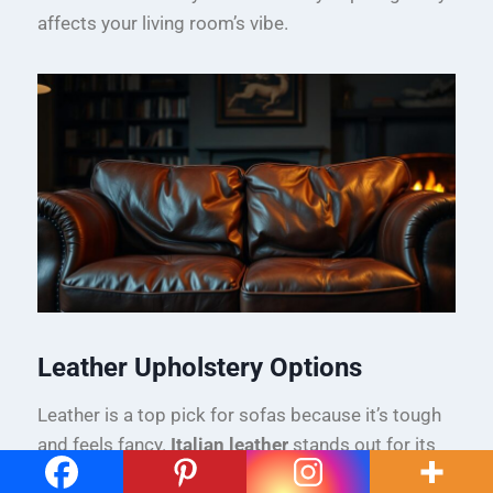
affects your living room’s vibe.
Leather Upholstery Options
Leather is a top pick for sofas because it’s tough
and feels fancy.
Italian leather
stands out for its
top-notch quality and sleek style.