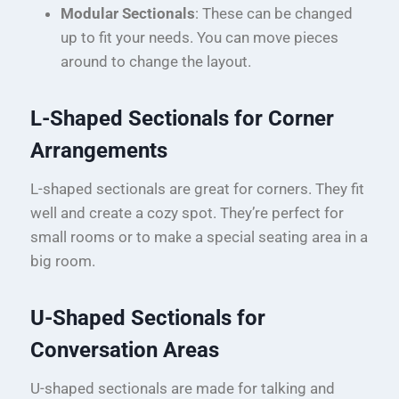
Modular Sectionals
: These can be changed
up to fit your needs. You can move pieces
around to change the layout.
L-Shaped Sectionals for Corner
Arrangements
L-shaped sectionals are great for corners. They fit
well and create a cozy spot. They’re perfect for
small rooms or to make a special seating area in a
big room.
U-Shaped Sectionals for
Conversation Areas
U-shaped sectionals are made for talking and