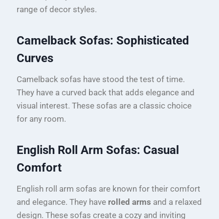
range of decor styles.
Camelback Sofas: Sophisticated
Curves
Camelback sofas have stood the test of time.
They have a curved back that adds elegance and
visual interest. These sofas are a classic choice
for any room.
English Roll Arm Sofas: Casual
Comfort
English roll arm sofas are known for their comfort
and elegance. They have
rolled arms
and a relaxed
design. These sofas create a cozy and inviting