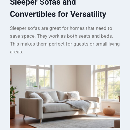
Sleeper Sofas and
Convertibles for Versatility
Sleeper sofas are great for homes that need to
save space. They work as both seats and beds.
This makes them perfect for guests or small living
areas.