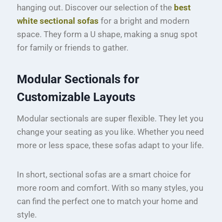
hanging out. Discover our selection of the
best
white sectional sofas
for a bright and modern
space. They form a U shape, making a snug spot
for family or friends to gather.
Modular Sectionals for
Customizable Layouts
Modular sectionals are super flexible. They let you
change your seating as you like. Whether you need
more or less space, these sofas adapt to your life.
In short, sectional sofas are a smart choice for
more room and comfort. With so many styles, you
can find the perfect one to match your home and
style.