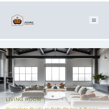
LIVING ROOM