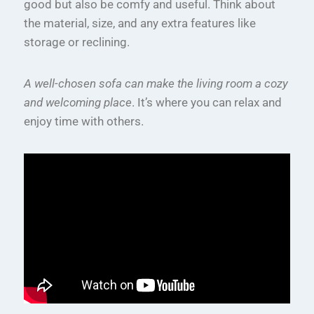
good but also be comfy and useful. Think about
the material, size, and any extra features like
storage or reclining.
A well-chosen sofa can make the living room a cozy
and welcoming place
. It’s where you can relax and
enjoy time with others.