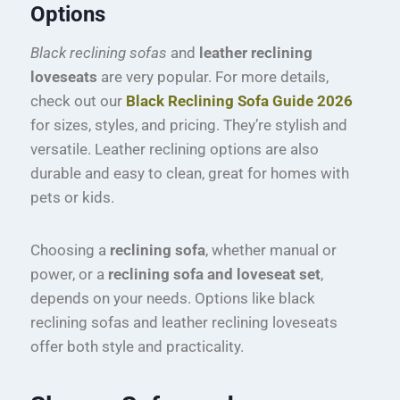
Options
Black reclining sofas
and
leather reclining
loveseats
are very popular. For more details,
check out our
Black Reclining Sofa Guide 2026
for sizes, styles, and pricing. They’re stylish and
versatile. Leather reclining options are also
durable and easy to clean, great for homes with
pets or kids.
Choosing a
reclining sofa
, whether manual or
power, or a
reclining sofa and loveseat set
,
depends on your needs. Options like black
reclining sofas and leather reclining loveseats
offer both style and practicality.