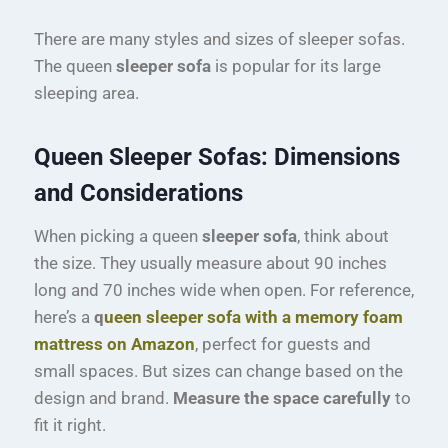
There are many styles and sizes of sleeper sofas.
The queen
sleeper sofa
is popular for its large
sleeping area.
Queen Sleeper Sofas: Dimensions
and Considerations
When picking a queen
sleeper sofa
, think about
the size. They usually measure about 90 inches
long and 70 inches wide when open. For reference,
here’s a
q
ueen sleeper sofa with a memory foam
mattress on Amazon
, perfect for guests and
small spaces. But sizes can change based on the
design and brand.
Measure the space carefully
to
fit it right.