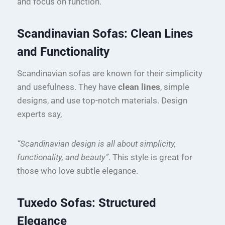
and focus on function.
Scandinavian Sofas: Clean Lines
and Functionality
Scandinavian sofas are known for their simplicity
and usefulness. They have
clean lines
, simple
designs, and use top-notch materials. Design
experts say,
“Scandinavian design is all about simplicity,
functionality, and beauty”
. This style is great for
those who love subtle elegance.
Tuxedo Sofas: Structured
Elegance