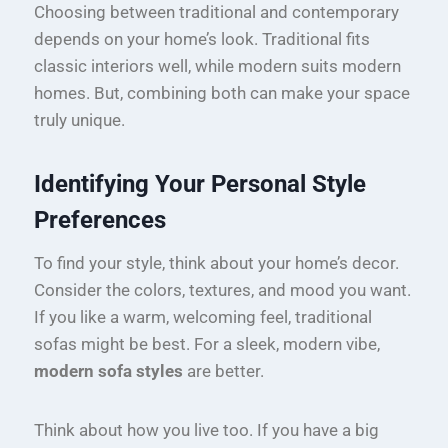
Choosing between traditional and contemporary
depends on your home’s look. Traditional fits
classic interiors well, while modern suits modern
homes. But, combining both can make your space
truly unique.
Identifying Your Personal Style
Preferences
To find your style, think about your home’s decor.
Consider the colors, textures, and mood you want.
If you like a warm, welcoming feel, traditional
sofas might be best. For a sleek, modern vibe,
modern sofa styles
are better.
Think about how you live too. If you have a big