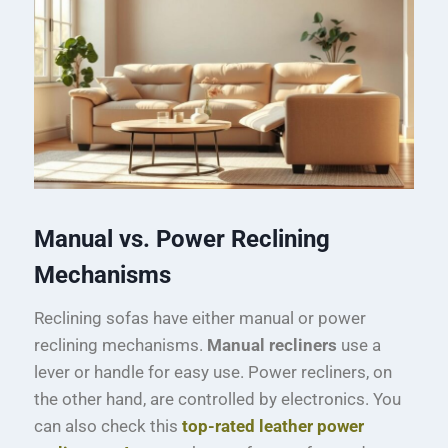
Manual vs. Power Reclining
Mechanisms
Reclining sofas have either manual or power
reclining mechanisms.
Manual recliners
use a
lever or handle for easy use. Power recliners, on
the other hand, are controlled by electronics. You
can also check this
top-rated leather power