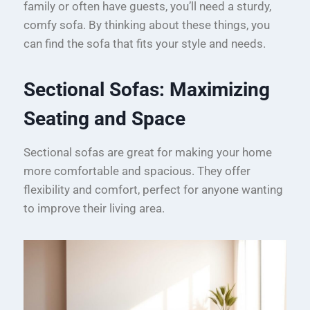
family or often have guests, you’ll need a sturdy,
comfy sofa. By thinking about these things, you
can find the sofa that fits your style and needs.
Sectional Sofas: Maximizing
Seating and Space
Sectional sofas are great for making your home
more comfortable and spacious. They offer
flexibility and comfort, perfect for anyone wanting
to improve their living area.