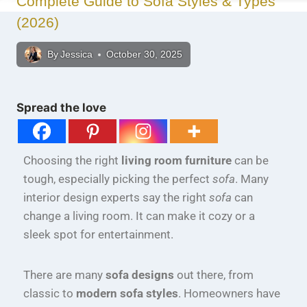
Complete Guide to Sofa Styles & Types
(2026)
By
Jessica
October 30, 2025
Spread the love
Choosing the right
living room furniture
can be
tough, especially picking the perfect
sofa
. Many
interior design experts say the right
sofa
can
change a living room. It can make it cozy or a
sleek spot for entertainment.
There are many
sofa designs
out there, from
classic to
modern sofa styles
. Homeowners have