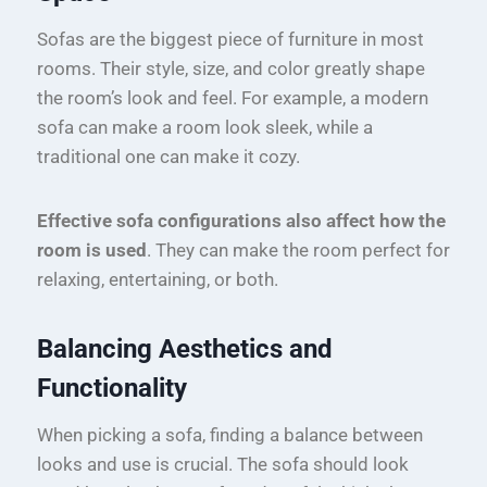
Sofas are the biggest piece of furniture in most
rooms. Their style, size, and color greatly shape
the room’s look and feel. For example, a modern
sofa can make a room look sleek, while a
traditional one can make it cozy.
Effective sofa configurations also affect how the
room is used
. They can make the room perfect for
relaxing, entertaining, or both.
Balancing Aesthetics and
Functionality
When picking a sofa, finding a balance between
looks and use is crucial. The sofa should look