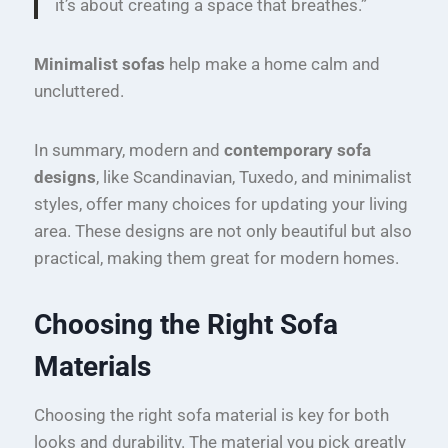
it’s about creating a space that breathes.”
Minimalist sofas
help make a home calm and
uncluttered.
In summary, modern and
contemporary sofa
designs
, like Scandinavian, Tuxedo, and minimalist
styles, offer many choices for updating your living
area. These designs are not only beautiful but also
practical, making them great for modern homes.
Choosing the Right Sofa
Materials
Choosing the right sofa material is key for both
looks and durability. The material you pick greatly