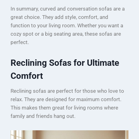
In summary, curved and conversation sofas are a
great choice. They add style, comfort, and
function to your living room. Whether you want a
cozy spot or a big seating area, these sofas are
perfect.
Reclining Sofas for Ultimate
Comfort
Reclining sofas are perfect for those who love to
relax. They are designed for maximum comfort.
This makes them great for living rooms where
family and friends hang out.