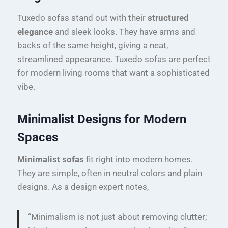
Tuxedo sofas stand out with their
structured
elegance
and sleek looks. They have arms and
backs of the same height, giving a neat,
streamlined appearance. Tuxedo sofas are perfect
for modern living rooms that want a sophisticated
vibe.
Minimalist Designs for Modern
Spaces
Minimalist sofas
fit right into modern homes.
They are simple, often in neutral colors and plain
designs. As a design expert notes,
“Minimalism is not just about removing clutter;