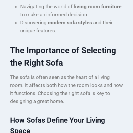
Navigating the world of
living room furniture
to make an informed decision.
Discovering
modern sofa styles
and their
unique features.
The Importance of Selecting
the Right Sofa
The sofa is often seen as the heart of a living
room. It affects both how the room looks and how
it functions. Choosing the right sofa is key to
designing a great home.
How Sofas Define Your Living
Space