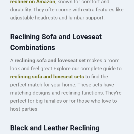
recliner on Amazon
, known for comfort and
durability. They often come with extra features like
adjustable headrests and lumbar support.
Reclining Sofa and Loveseat
Combinations
A
reclining sofa and loveseat set
makes a room
look and feel great.Explore our complete guide to
reclining sofa and loveseat sets
to find the
perfect match for your home. These sets have
matching designs and reclining functions. They’re
perfect for big families or for those who love to
host parties.
Black and Leather Reclining