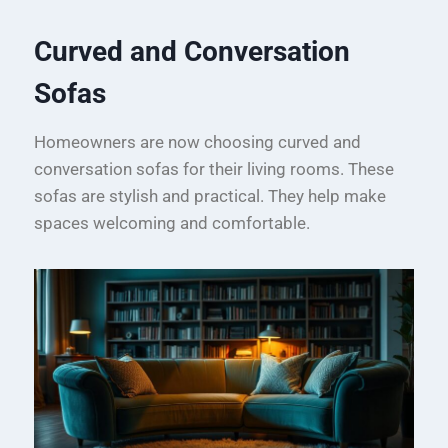
Curved and Conversation
Sofas
Homeowners are now choosing curved and
conversation sofas for their living rooms. These
sofas are stylish and practical. They help make
spaces welcoming and comfortable.