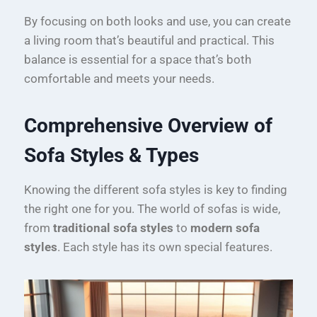
By focusing on both looks and use, you can create
a living room that’s beautiful and practical. This
balance is essential for a space that’s both
comfortable and meets your needs.
Comprehensive Overview of
Sofa Styles & Types
Knowing the different sofa styles is key to finding
the right one for you. The world of sofas is wide,
from
traditional sofa styles
to
modern sofa
styles
. Each style has its own special features.