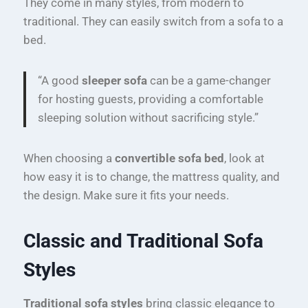
They come in many styles, from modern to
traditional. They can easily switch from a sofa to a
bed.
“A good
sleeper sofa
can be a game-changer
for hosting guests, providing a comfortable
sleeping solution without sacrificing style.”
When choosing a
convertible sofa bed
, look at
how easy it is to change, the mattress quality, and
the design. Make sure it fits your needs.
Classic and Traditional Sofa
Styles
Traditional sofa styles
bring classic elegance to