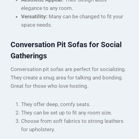
elegance to any room.
Versatility:
Many can be changed to fit your
space needs.
Conversation Pit Sofas for Social
Gatherings
Conversation pit sofas are perfect for socializing.
They create a snug area for talking and bonding.
Great for those who love hosting.
They offer deep, comfy seats.
They can be set up to fit any room size.
Choose from soft fabrics to strong leathers
for upholstery.