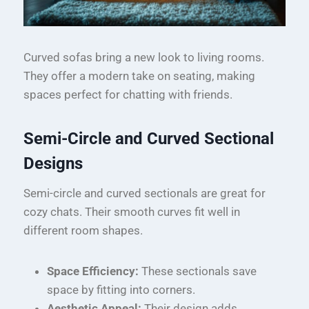
Curved sofas bring a new look to living rooms.
They offer a modern take on seating, making
spaces perfect for chatting with friends.
Semi-Circle and Curved Sectional
Designs
Semi-circle and curved sectionals are great for
cozy chats. Their smooth curves fit well in
different room shapes.
Space Efficiency:
These sectionals save
space by fitting into corners.
Aesthetic Appeal:
Their design adds