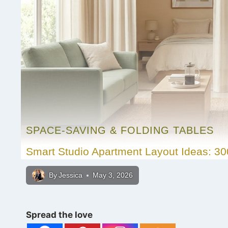
SPACE-SAVING & FOLDING TABLES
Smart Studio Apartment Layout Ideas: 30
By
Jessica
May 3, 2026
Spread the love