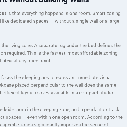
out
is that everything happens in one room. Smart zoning
l like dedicated spaces — without a single wall or a large
 the living zone. A separate rug under the bed defines the
n required. This is the fastest, most affordable zoning
t idea
, at any price point.
 faces the sleeping area creates an immediate visual
kcase placed perpendicular to the wall does the same
efficient layout moves available in a compact studio.
 bedside lamp in the sleeping zone, and a pendant or track
stinct spaces — even within one open room. According to the
es specific zones significantly improves the sense of