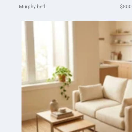
Murphy bed
$800