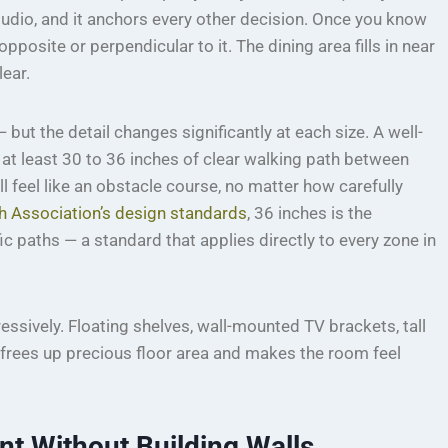
studio, and it anchors every other decision. Once you know
opposite or perpendicular to it. The dining area fills in near
lear.
but the detail changes significantly at each size. A well-
at least 30 to 36 inches of clear walking path between
ll feel like an obstacle course, no matter how carefully
h Association’s design standards
, 36 inches is the
paths — a standard that applies directly to every zone in
ssively. Floating shelves, wall-mounted TV brackets, tall
frees up precious floor area and makes the room feel
t Without Building Walls