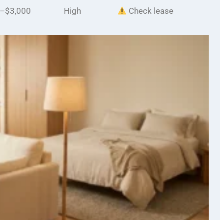
–$3,000
High
Check lease