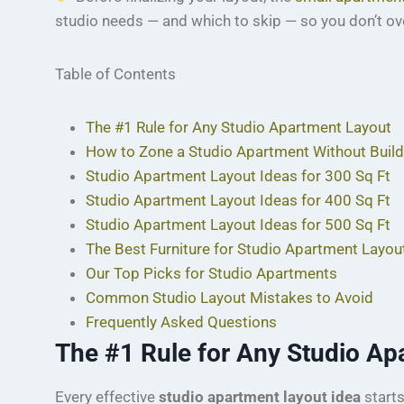
studio needs — and which to skip — so you don’t ove
Table of Contents
The #1 Rule for Any Studio Apartment Layout
How to Zone a Studio Apartment Without Build
Studio Apartment Layout Ideas for 300 Sq Ft
Studio Apartment Layout Ideas for 400 Sq Ft
Studio Apartment Layout Ideas for 500 Sq Ft
The Best Furniture for Studio Apartment Layou
Our Top Picks for Studio Apartments
Common Studio Layout Mistakes to Avoid
Frequently Asked Questions
The #1 Rule for Any Studio Ap
Every effective
studio apartment layout idea
starts