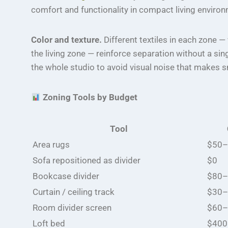
comfort and functionality in compact living enviro
Color and texture.
Different textiles in each zone —
the living zone — reinforce separation without a sin
the whole studio to avoid visual noise that makes s
Zoning Tools by Budget
Tool
Area rugs
$50–
Sofa repositioned as divider
$0
Bookcase divider
$80–
Curtain / ceiling track
$30–
Room divider screen
$60–
Loft bed
$400