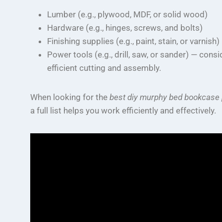
Lumber (e.g., plywood, MDF, or solid wood)
Hardware (e.g., hinges, screws, and bolts)
Finishing supplies (e.g., paint, stain, or varnish)
Power tools (e.g., drill, saw, or sander) — cons
efficient cutting and assembly.
When looking for the
best diy murphy bed bookcase 
a full list helps you work efficiently and effectively.