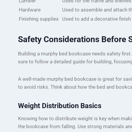
Lumber
Used for the frame and shelve
Hardware
Used to assemble and attach t
Finishing supplies
Used to add a decorative finis
Safety Considerations Before S
Building a murphy bed bookcase needs safety first.
sure to follow a detailed guide for building, focusin
A well-made murphy bed bookcase is great for saving
to avoid risks. Think about how the bed and bookca
Weight Distribution Basics
Knowing how to distribute weight is key when maki
the bookcase from falling. Use strong materials and a