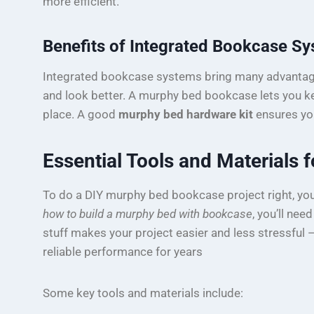
more efficient.
Benefits of Integrated Bookcase S
Integrated bookcase systems bring many advantage
and look better. A murphy bed bookcase lets you k
place. A good
murphy bed hardware kit
ensures you
Essential Tools and Materials f
To do a DIY murphy bed bookcase project right, you 
how to build a murphy bed with bookcase
, you’ll nee
stuff makes your project easier and less stressful 
reliable performance for years
Some key tools and materials include: