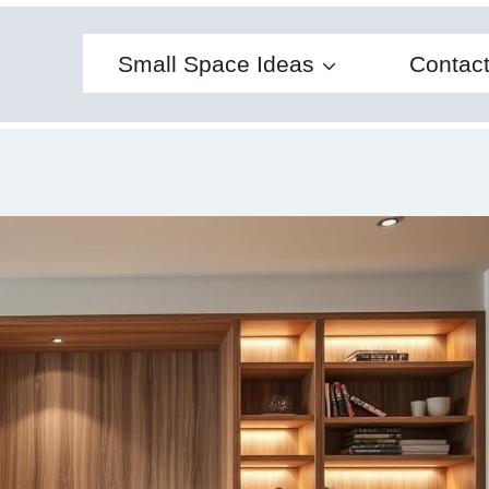
Small Space Ideas
Contac