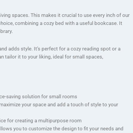
ing spaces. This makes it crucial to use every inch of our
choice, combining a cozy bed with a useful bookcase. It
brary.
d adds style. It’s perfect for a cozy reading spot or a
ailor it to your liking, ideal for small spaces,
ce-saving solution for small rooms
maximize your space and add a touch of style to your
oice for creating a multipurpose room
llows you to customize the design to fit your needs and