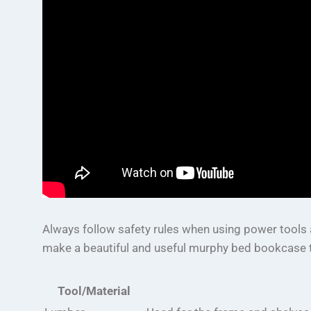
Always follow safety rules when using power tools a
make a beautiful and useful murphy bed bookcase t
Tool/Material