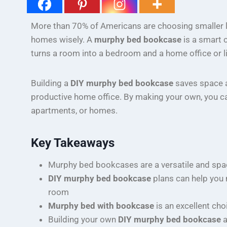
More than 70% of Americans are choosing smaller liv
homes wisely. A
murphy bed bookcase
is a smart 
turns a room into a bedroom and a home office or li
Building a
DIY murphy bed bookcase
saves space an
productive home office. By making your own, you can t
apartments, or homes.
Key Takeaways
Murphy bed bookcases are a versatile and spa
DIY murphy bed bookcase
plans can help you 
room
Murphy bed with bookcase
is an excellent ch
Building your own
DIY murphy bed bookcase
a