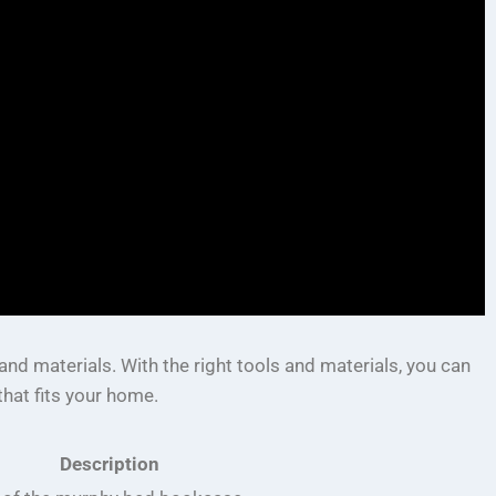
nd materials. With the right tools and materials, you can
hat fits your home.
Description