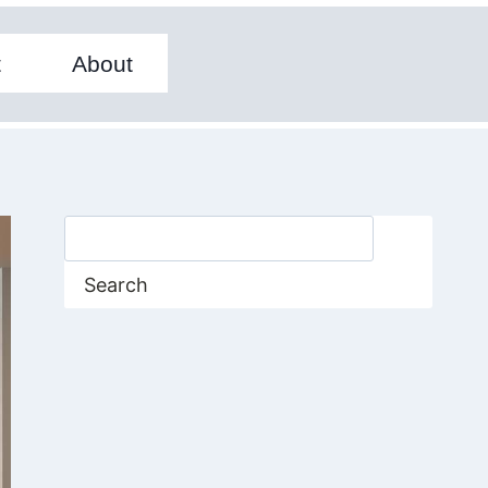
t
About
Search