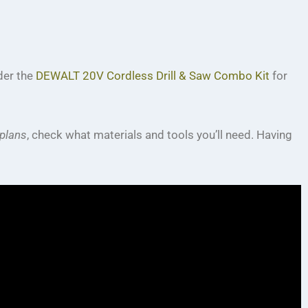
ider the
DEWALT 20V Cordless Drill & Saw Combo Kit
for
plans
, check what materials and tools you’ll need. Having