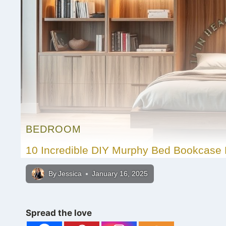
BEDROOM
10 Incredible DIY Murphy Bed Bookcase 
By
Jessica
January 16, 2025
Spread the love