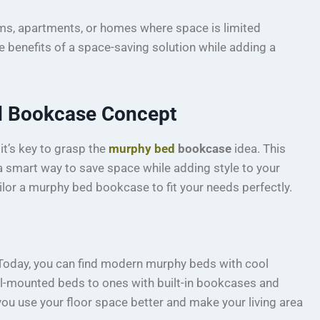
ms, apartments, or homes where space is limited
he benefits of a space-saving solution while adding a
d Bookcase Concept
, it’s key to grasp the
murphy bed
bookcase
idea. This
 smart way to save space while adding style to your
ilor a murphy bed bookcase to fit your needs perfectly.
Today, you can find modern murphy beds with cool
ll-mounted beds to ones with built-in bookcases and
you use your floor space better and make your living area