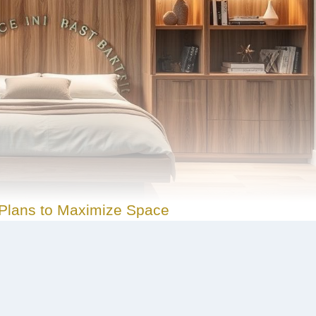
Plans to Maximize Space