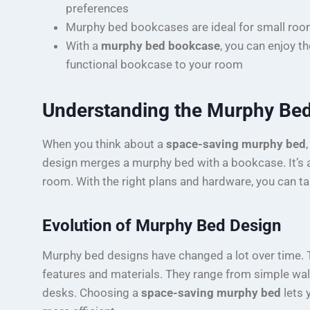
preferences
Murphy bed bookcases are ideal for small roo
With a
murphy bed bookcase
, you can enjoy t
functional bookcase to your room
Understanding the Murphy Be
When you think about a
space-saving murphy bed
design merges a murphy bed with a bookcase. It’s a
room. With the right plans and hardware, you can ta
Evolution of Murphy Bed Design
Murphy bed designs have changed a lot over time. 
features and materials. They range from simple wa
desks. Choosing a
space-saving murphy bed
lets 