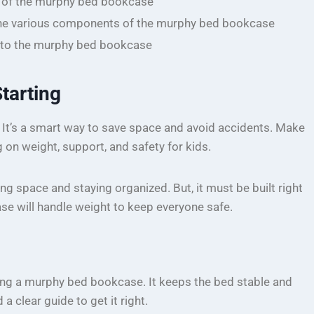
s of the murphy bed bookcase
he various components of the murphy bed bookcase
h to the murphy bed bookcase
tarting
 It’s a smart way to save space and avoid accidents. Make
g on weight, support, and safety for kids.
 space and staying organized. But, it must be built right
se will handle weight to keep everyone safe.
ng a murphy bed bookcase. It keeps the bed stable and
 clear guide to get it right.