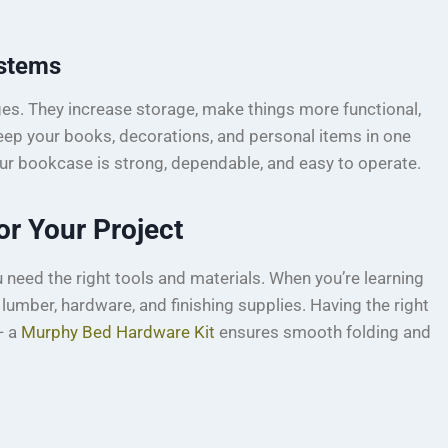
ystems
s. They increase storage, make things more functional,
eep your books, decorations, and personal items in one
r bookcase is strong, dependable, and easy to operate.
or Your Project
need the right tools and materials. When you’re learning
d lumber, hardware, and finishing supplies. Having the right
— a
Murphy Bed Hardware Kit
ensures smooth folding and