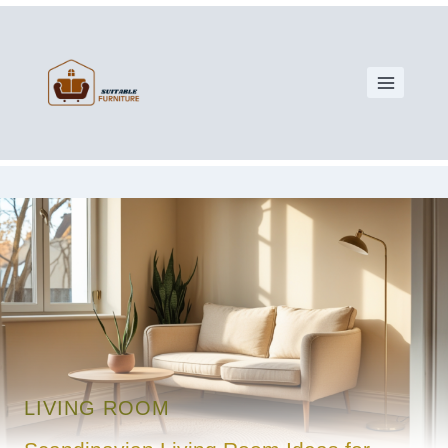
LIVING ROOM