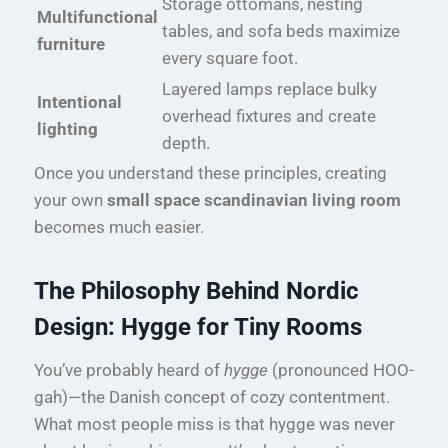
Storage ottomans, nesting
Multifunctional
tables, and sofa beds maximize
furniture
every square foot.
Layered lamps replace bulky
Intentional
overhead fixtures and create
lighting
depth.
Once you understand these principles, creating
your own
small space scandinavian living room
becomes much easier.
The Philosophy Behind Nordic
Design: Hygge for Tiny Rooms
You’ve probably heard of
hygge
(pronounced HOO-
gah)—the Danish concept of cozy contentment.
What most people miss is that hygge was never