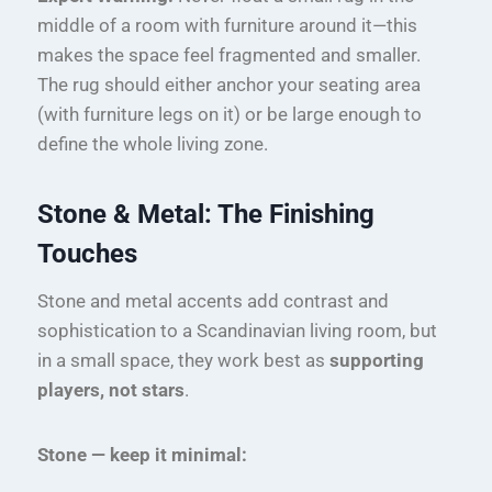
middle of a room with furniture around it—this
makes the space feel fragmented and smaller.
The rug should either anchor your seating area
(with furniture legs on it) or be large enough to
define the whole living zone.
Stone & Metal: The Finishing
Touches
Stone and metal accents add contrast and
sophistication to a Scandinavian living room, but
in a small space, they work best as
supporting
players, not stars
.
Stone — keep it minimal: