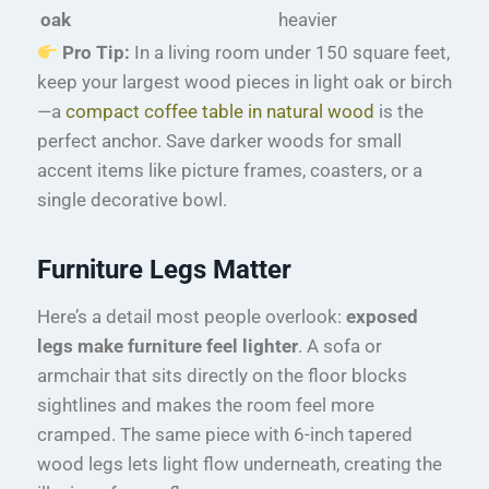
oak
heavier
Pro Tip:
In a living room under 150 square feet,
keep your largest wood pieces in light oak or birch
—a
compact coffee table in natural wood
is the
perfect anchor. Save darker woods for small
accent items like picture frames, coasters, or a
single decorative bowl.
Furniture Legs Matter
Here’s a detail most people overlook:
exposed
legs make furniture feel lighter
. A sofa or
armchair that sits directly on the floor blocks
sightlines and makes the room feel more
cramped. The same piece with 6-inch tapered
wood legs lets light flow underneath, creating the