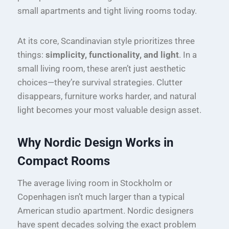
small apartments and tight living rooms today.
At its core, Scandinavian style prioritizes three
things:
simplicity, functionality, and light
. In a
small living room, these aren’t just aesthetic
choices—they’re survival strategies. Clutter
disappears, furniture works harder, and natural
light becomes your most valuable design asset.
Why Nordic Design Works in
Compact Rooms
The average living room in Stockholm or
Copenhagen isn’t much larger than a typical
American studio apartment. Nordic designers
have spent decades solving the exact problem