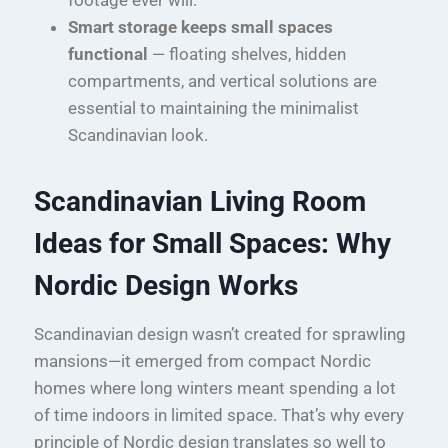
Smart storage keeps small spaces
functional
— floating shelves, hidden
compartments, and vertical solutions are
essential to maintaining the minimalist
Scandinavian look.
Scandinavian Living Room
Ideas for Small Spaces: Why
Nordic Design Works
Scandinavian design wasn’t created for sprawling
mansions—it emerged from compact Nordic
homes where long winters meant spending a lot
of time indoors in limited space. That’s why every
principle of Nordic design translates so well to