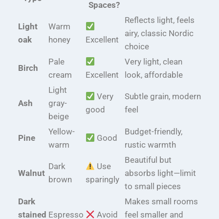
Spaces?
Reflects light, feels
Light
Warm
airy, classic Nordic
oak
honey
Excellent
choice
Pale
Very light, clean
Birch
cream
Excellent
look, affordable
Light
Very
Subtle grain, modern
Ash
gray-
good
feel
beige
Yellow-
Budget-friendly,
Pine
Good
warm
rustic warmth
Beautiful but
Dark
Use
Walnut
absorbs light—limit
brown
sparingly
to small pieces
Dark
Makes small rooms
stained
Espresso
Avoid
feel smaller and