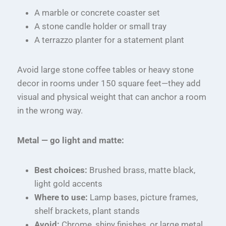
A marble or concrete coaster set
A stone candle holder or small tray
A terrazzo planter for a statement plant
Avoid large stone coffee tables or heavy stone
decor in rooms under 150 square feet—they add
visual and physical weight that can anchor a room
in the wrong way.
Metal — go light and matte:
Best choices:
Brushed brass, matte black,
light gold accents
Where to use:
Lamp bases, picture frames,
shelf brackets, plant stands
Avoid:
Chrome, shiny finishes, or large metal