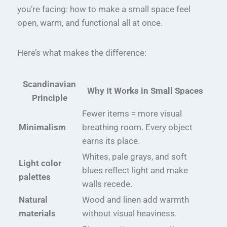
you’re facing: how to make a small space feel
open, warm, and functional all at once.
Here’s what makes the difference:
Scandinavian
Why It Works in Small Spaces
Principle
Fewer items = more visual
Minimalism
breathing room. Every object
earns its place.
Whites, pale grays, and soft
Light color
blues reflect light and make
palettes
walls recede.
Natural
Wood and linen add warmth
materials
without visual heaviness.