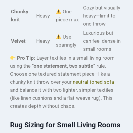
Cozy but visually
Chunky
One
Heavy
heavy—limit to
knit
piece max
one throw
Luxurious but
Use
Velvet
Heavy
can feel dense in
sparingly
small rooms
Pro Tip:
Layer textiles in a small living room
using the
“one statement, two subtle”
rule.
Choose one textured statement piece—like a
chunky knit throw over your
neutral-toned sofa
—
and balance it with two lighter, simpler textiles
(like linen cushions and a flat-weave rug). This
creates depth without chaos.
Rug Sizing for Small Living Rooms