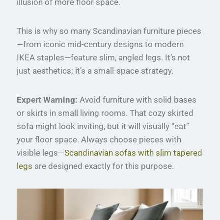
illusion of more floor space.
This is why so many Scandinavian furniture pieces
—from iconic mid-century designs to modern
IKEA staples—feature slim, angled legs. It’s not
just aesthetics; it’s a small-space strategy.
Expert Warning:
Avoid furniture with solid bases
or skirts in small living rooms. That cozy skirted
sofa might look inviting, but it will visually “eat”
your floor space. Always choose pieces with
visible legs—
Scandinavian sofas with slim tapered
legs
are designed exactly for this purpose.