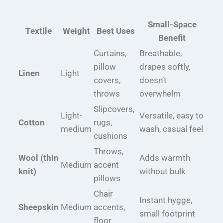
Small-Space
Textile
Weight
Best Uses
Benefit
Curtains,
Breathable,
pillow
drapes softly,
Linen
Light
covers,
doesn’t
throws
overwhelm
Slipcovers,
Light-
Versatile, easy to
Cotton
rugs,
medium
wash, casual feel
cushions
Throws,
Wool (thin
Adds warmth
Medium
accent
knit)
without bulk
pillows
Chair
Instant hygge,
Sheepskin
Medium
accents,
small footprint
floor