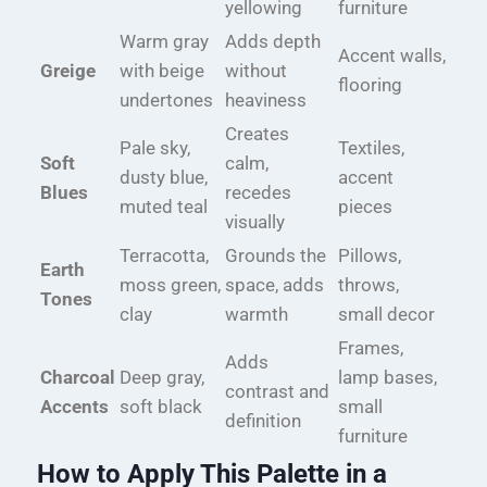
yellowing
furniture
Warm gray
Adds depth
Accent walls,
Greige
with beige
without
flooring
undertones
heaviness
Creates
Pale sky,
Textiles,
Soft
calm,
dusty blue,
accent
Blues
recedes
muted teal
pieces
visually
Terracotta,
Grounds the
Pillows,
Earth
moss green,
space, adds
throws,
Tones
clay
warmth
small decor
Frames,
Adds
Charcoal
Deep gray,
lamp bases,
contrast and
Accents
soft black
small
definition
furniture
How to Apply This Palette in a