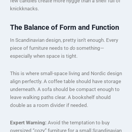
few candles create more hygge than a shelf full of
knickknacks.
The Balance of Form and Function
In Scandinavian design, pretty isn’t enough. Every
piece of furniture needs to
do
something—
especially when space is tight.
This is where small-space living and Nordic design
align perfectly. A coffee table should have storage
underneath. A sofa should be compact enough to
leave walking paths clear. A bookshelf should
double as a room divider if needed.
Expert Warning:
Avoid the temptation to buy
oversized “cozy” furniture for a small Scandinavian