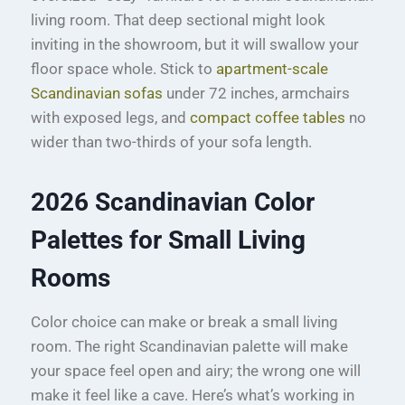
living room. That deep sectional might look
inviting in the showroom, but it will swallow your
floor space whole. Stick to
apartment-scale
Scandinavian sofas
under 72 inches, armchairs
with exposed legs, and
compact coffee tables
no
wider than two-thirds of your sofa length.
2026 Scandinavian Color
Palettes for Small Living
Rooms
Color choice can make or break a small living
room. The right Scandinavian palette will make
your space feel open and airy; the wrong one will
make it feel like a cave. Here’s what’s working in