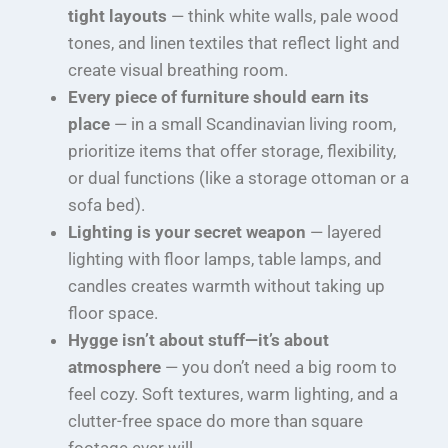
tight layouts
— think white walls, pale wood
tones, and linen textiles that reflect light and
create visual breathing room.
Every piece of furniture should earn its
place
— in a small Scandinavian living room,
prioritize items that offer storage, flexibility,
or dual functions (like a storage ottoman or a
sofa bed).
Lighting is your secret weapon
— layered
lighting with floor lamps, table lamps, and
candles creates warmth without taking up
floor space.
Hygge isn’t about stuff—it’s about
atmosphere
— you don’t need a big room to
feel cozy. Soft textures, warm lighting, and a
clutter-free space do more than square
footage ever will.