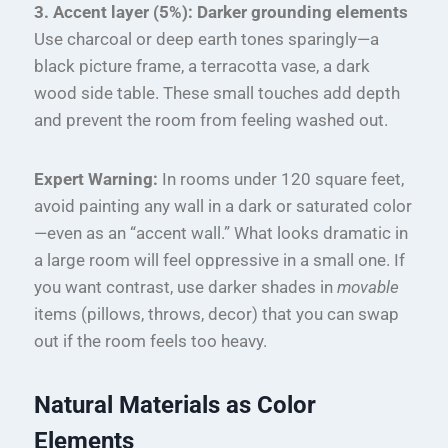
3. Accent layer (5%): Darker grounding elements
Use charcoal or deep earth tones sparingly—a
black picture frame, a terracotta vase, a dark
wood side table. These small touches add depth
and prevent the room from feeling washed out.
Expert Warning:
In rooms under 120 square feet,
avoid painting any wall in a dark or saturated color
—even as an “accent wall.” What looks dramatic in
a large room will feel oppressive in a small one. If
you want contrast, use darker shades in
movable
items (pillows, throws, decor) that you can swap
out if the room feels too heavy.
Natural Materials as Color
Elements