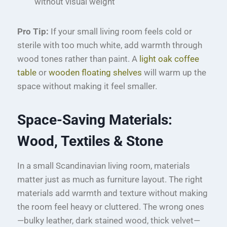
without visual weight
Pro Tip:
If your small living room feels cold or
sterile with too much white, add warmth through
wood tones rather than paint. A
light oak coffee
table
or
wooden floating shelves
will warm up the
space without making it feel smaller.
Space-Saving Materials:
Wood, Textiles & Stone
In a small Scandinavian living room, materials
matter just as much as furniture layout. The right
materials add warmth and texture without making
the room feel heavy or cluttered. The wrong ones
—bulky leather, dark stained wood, thick velvet—