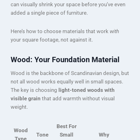
can visually shrink your space before you’ve even
added a single piece of furniture.
Here’s how to choose materials that work
with
your square footage, not against it.
Wood: Your Foundation Material
Wood is the backbone of Scandinavian design, but
not all wood works equally well in small spaces.
The key is choosing
light-toned woods with
visible grain
that add warmth without visual
weight.
Best For
Wood
Tone
Small
Why
Type