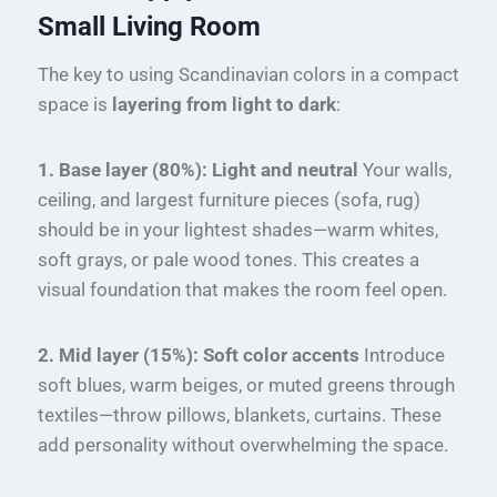
Small Living Room
The key to using Scandinavian colors in a compact
space is
layering from light to dark
:
1. Base layer (80%): Light and neutral
Your walls,
ceiling, and largest furniture pieces (sofa, rug)
should be in your lightest shades—warm whites,
soft grays, or pale wood tones. This creates a
visual foundation that makes the room feel open.
2. Mid layer (15%): Soft color accents
Introduce
soft blues, warm beiges, or muted greens through
textiles—throw pillows, blankets, curtains. These
add personality without overwhelming the space.