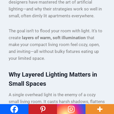
designers have mastered the art of artificial
lighting—and why their strategies work so well in
small, often dimly lit apartments everywhere.
The goal isn’t to flood your room with light. It’s to
create
layers of warm, soft illumination
that
make your compact living room feel cozy, open,
and inviting—all without bulky fixtures eating up
your limited space.
Why Layered Lighting Matters in
Small Spaces
A single overhead light is the enemy of a cozy
small living room. It casts harsh shadows, flattens
the space, and creates a “waiting room” feel that’s