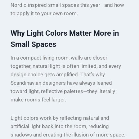
Nordic-inspired small spaces this year—and how
to apply it to your own room.
Why Light Colors Matter More in
Small Spaces
In a compact living room, walls are closer
together, natural light is often limited, and every
design choice gets amplified. That’s why
Scandinavian designers have always leaned
toward light, reflective palettes—they literally
make rooms feel larger.
Light colors work by reflecting natural and
artificial light back into the room, reducing
shadows and creating the illusion of more space.