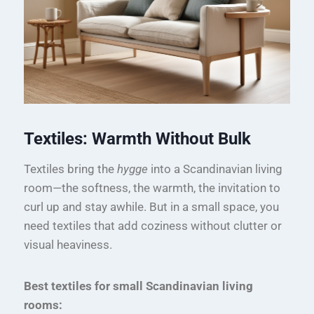
Textiles: Warmth Without Bulk
Textiles bring the
hygge
into a Scandinavian living
room—the softness, the warmth, the invitation to
curl up and stay awhile. But in a small space, you
need textiles that add coziness without clutter or
visual heaviness.
Best textiles for small Scandinavian living
rooms: