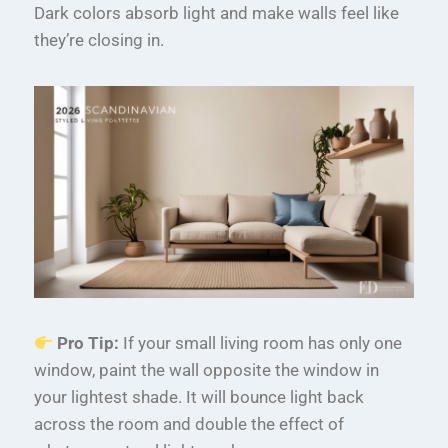
Dark colors absorb light and make walls feel like
they’re closing in.
Pro Tip:
If your small living room has only one
window, paint the wall opposite the window in
your lightest shade. It will bounce light back
across the room and double the effect of