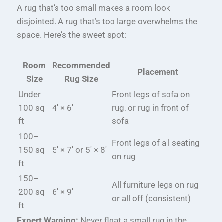
A rug that’s too small makes a room look
disjointed. A rug that’s too large overwhelms the
space. Here’s the sweet spot:
Room
Recommended
Placement
Size
Rug Size
Under
Front legs of sofa on
100 sq
4′ × 6′
rug, or rug in front of
ft
sofa
100–
Front legs of all seating
150 sq
5′ × 7′ or 5′ × 8′
on rug
ft
150–
All furniture legs on rug
200 sq
6′ × 9′
or all off (consistent)
ft
Expert Warning:
Never float a small rug in the