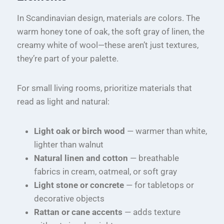
In Scandinavian design, materials
are
colors. The
warm honey tone of oak, the soft gray of linen, the
creamy white of wool—these aren’t just textures,
they’re part of your palette.
For small living rooms, prioritize materials that
read as light and natural:
Light oak or birch wood
— warmer than white,
lighter than walnut
Natural linen and cotton
— breathable
fabrics in cream, oatmeal, or soft gray
Light stone or concrete
— for tabletops or
decorative objects
Rattan or cane accents
— adds texture