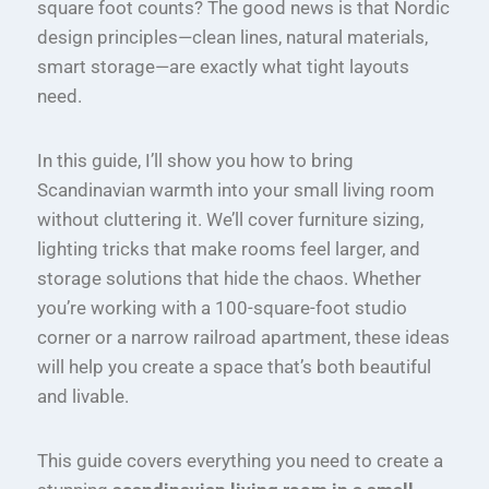
square foot counts? The good news is that Nordic
design principles—clean lines, natural materials,
smart storage—are exactly what tight layouts
need.
In this guide, I’ll show you how to bring
Scandinavian warmth into your small living room
without cluttering it. We’ll cover furniture sizing,
lighting tricks that make rooms feel larger, and
storage solutions that hide the chaos. Whether
you’re working with a 100-square-foot studio
corner or a narrow railroad apartment, these ideas
will help you create a space that’s both beautiful
and livable.
This guide covers everything you need to create a