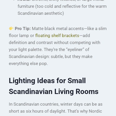
furniture (too cold and reflective for the warm
Scandinavian aesthetic)
Pro Tip:
Matte black metal accents—like a slim
floor lamp or
floating shelf brackets
—add
definition and contrast without competing with
your light palette. They’re the “eyeliner” of
Scandinavian design: subtle, but they make
everything else pop.
Lighting Ideas for Small
Scandinavian Living Rooms
In Scandinavian countries, winter days can be as
short as six hours of daylight. That’s why Nordic