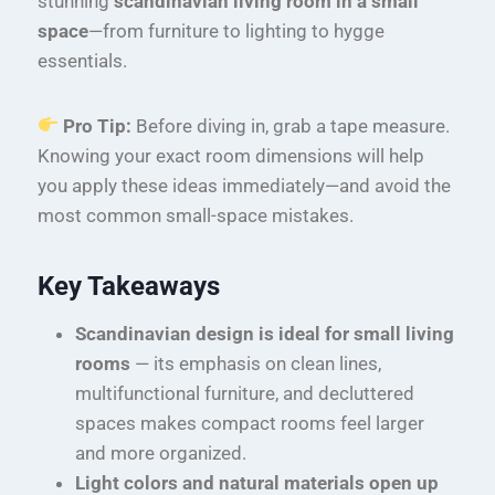
stunning
scandinavian living room in a small
space
—from furniture to lighting to hygge
essentials.
Pro Tip:
Before diving in, grab a tape measure.
Knowing your exact room dimensions will help
you apply these ideas immediately—and avoid the
most common small-space mistakes.
Key Takeaways
Scandinavian design is ideal for small living
rooms
— its emphasis on clean lines,
multifunctional furniture, and decluttered
spaces makes compact rooms feel larger
and more organized.
Light colors and natural materials open up