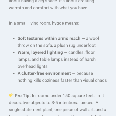
about having a
big
space. It’s about creating
warmth and comfort with what you have.
In a small living room, hygge means:
Soft textures within arm’s reach
— a wool
throw on the sofa, a plush rug underfoot
Warm, layered lighting
— candles, floor
lamps, and table lamps instead of harsh
overhead lights
A clutter-free environment
— because
nothing kills coziness faster than visual chaos
Pro Tip:
In rooms under 150 square feet, limit
decorative objects to 3-5 intentional pieces. A
single statement plant, one piece of wall art, and a