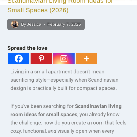
Scandinavian Living Room Ideas for
Small Spaces (2026)
By
Jessica
February 7, 2025
Spread the love
Living in a small apartment doesn’t mean
sacrificing style—especially when Scandinavian
design is practically built for compact spaces.
If you’ve been searching for
Scandinavian living
room ideas for small spaces
, you already know
the challenge: how do you create a room that feels
cozy, functional,
and
visually open when every