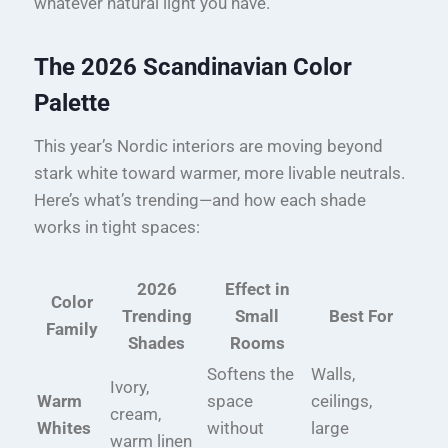
whatever natural light you have.
The 2026 Scandinavian Color
Palette
This year’s Nordic interiors are moving beyond
stark white toward warmer, more livable neutrals.
Here’s what’s trending—and how each shade
works in tight spaces:
2026
Effect in
Color
Trending
Small
Best For
Family
Shades
Rooms
Softens the
Walls,
Ivory,
Warm
space
ceilings,
cream,
Whites
without
large
warm linen