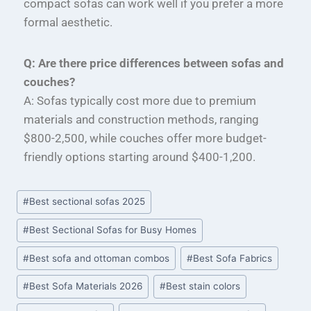
compact sofas can work well if you prefer a more
formal aesthetic.
Q: Are there price differences between sofas and
couches?
A: Sofas typically cost more due to premium
materials and construction methods, ranging
$800-2,500, while couches offer more budget-
friendly options starting around $400-1,200.
#
Best sectional sofas 2025
#
Best Sectional Sofas for Busy Homes
#
Best sofa and ottoman combos
#
Best Sofa Fabrics
#
Best Sofa Materials 2026
#
Best stain colors