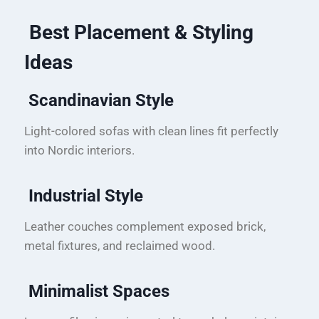
Best Placement & Styling
Ideas
Scandinavian Style
Light-colored sofas with clean lines fit perfectly
into Nordic interiors.
Industrial Style
Leather couches complement exposed brick,
metal fixtures, and reclaimed wood.
Minimalist Spaces