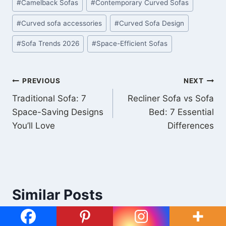
#
Camelback Sofas
#
Contemporary Curved Sofas
#
Curved sofa accessories
#
Curved Sofa Design
#
Sofa Trends 2026
#
Space-Efficient Sofas
PREVIOUS
NEXT
Traditional Sofa: 7
Recliner Sofa vs Sofa
Space-Saving Designs
Bed: 7 Essential
You’ll Love
Differences
Similar Posts