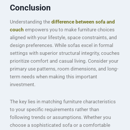
Conclusion
Understanding the
difference between sofa and
couch
empowers you to make furniture choices
aligned with your lifestyle, space constraints, and
design preferences. While sofas excel in formal
settings with superior structural integrity, couches
prioritize comfort and casual living. Consider your
primary use patterns, room dimensions, and long-
term needs when making this important
investment.
The key lies in matching furniture characteristics
to your specific requirements rather than
following trends or assumptions. Whether you
choose a sophisticated sofa or a comfortable