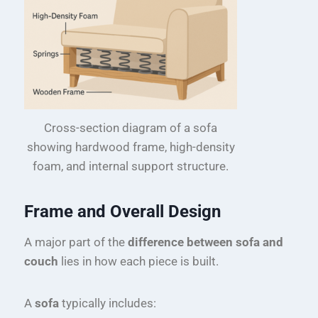
Cross-section diagram of a sofa
showing hardwood frame, high-density
foam, and internal support structure.
Frame and Overall Design
A major part of the
difference between sofa and
couch
lies in how each piece is built.
A
sofa
typically includes: