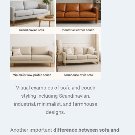
Visual examples of sofa and couch
styling including Scandinavian,
industrial, minimalist, and farmhouse
designs.
Another important
difference between sofa and