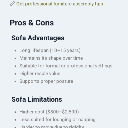
Get professional furniture assembly tips
Pros & Cons
Sofa Advantages
Long lifespan (10–15 years)
Maintains its shape over time
Suitable for formal or professional settings
Higher resale value
Supports proper posture
Sofa Limitations
Higher cost ($800–$2,500)
Less suited for lounging or napping
Harder to move due to rigidity