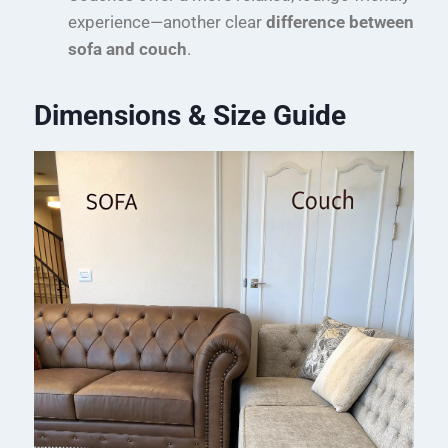
experience—another clear
difference between
sofa and couch
.
Dimensions & Size Guide