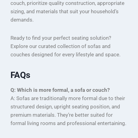
couch, prioritize quality construction, appropriate
sizing, and materials that suit your household’s
demands.
Ready to find your perfect seating solution?
Explore our curated collection of sofas and
couches designed for every lifestyle and space.
FAQs
Q: Which is more formal, a sofa or couch?
A: Sofas are traditionally more formal due to their
structured design, upright seating position, and
premium materials. They’re better suited for
formal living rooms and professional entertaining.