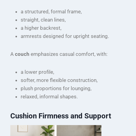
a structured, formal frame,
straight, clean lines,
a higher backrest,
armrests designed for upright seating.
A
couch
emphasizes casual comfort, with:
a lower profile,
softer, more flexible construction,
plush proportions for lounging,
relaxed, informal shapes.
Cushion Firmness and Support