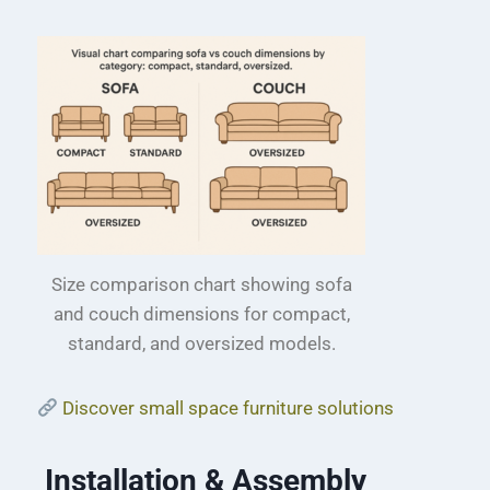
Size comparison chart showing sofa
and couch dimensions for compact,
standard, and oversized models.
Discover small space furniture solutions
Installation & Assembly