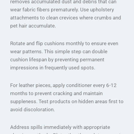
removes accumulated dust and debris that can
wear fabric fibers prematurely. Use upholstery
attachments to clean crevices where crumbs and
pet hair accumulate.
Rotate and flip cushions monthly to ensure even
wear patterns. This simple step can double
cushion lifespan by preventing permanent
impressions in frequently used spots.
For leather pieces, apply conditioner every 6-12
months to prevent cracking and maintain
suppleness. Test products on hidden areas first to
avoid discoloration.
Address spills immediately with appropriate