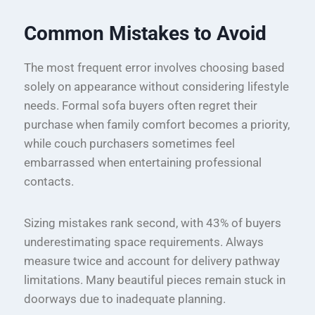
Common Mistakes to Avoid
The most frequent error involves choosing based
solely on appearance without considering lifestyle
needs. Formal sofa buyers often regret their
purchase when family comfort becomes a priority,
while couch purchasers sometimes feel
embarrassed when entertaining professional
contacts.
Sizing mistakes rank second, with 43% of buyers
underestimating space requirements. Always
measure twice and account for delivery pathway
limitations. Many beautiful pieces remain stuck in
doorways due to inadequate planning.