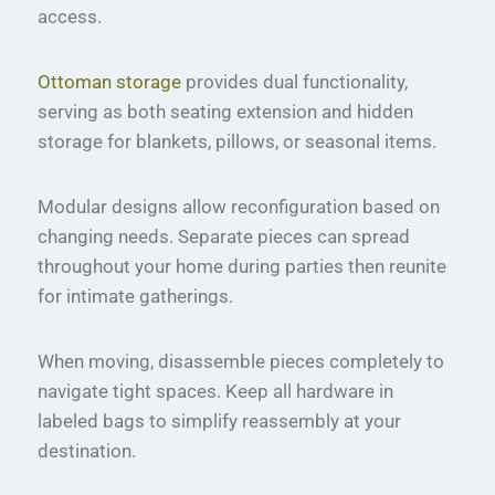
access.
Ottoman storage
provides dual functionality,
serving as both seating extension and hidden
storage for blankets, pillows, or seasonal items.
Modular designs allow reconfiguration based on
changing needs. Separate pieces can spread
throughout your home during parties then reunite
for intimate gatherings.
When moving, disassemble pieces completely to
navigate tight spaces. Keep all hardware in
labeled bags to simplify reassembly at your
destination.