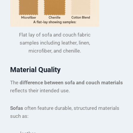
Flat lay of sofa and couch fabric
samples including leather, linen,
microfiber, and chenille.
Material Quality
The
difference between sofa and couch materials
reflects their intended use.
Sofas
often feature durable, structured materials
such as: