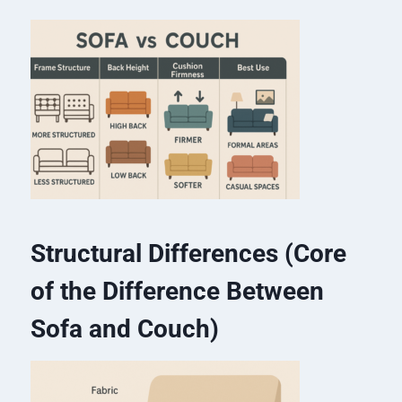
Structural Differences (Core
of the Difference Between
Sofa and Couch)