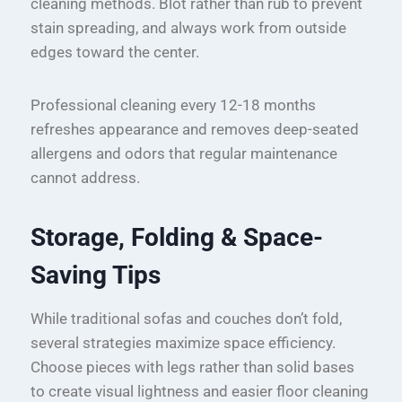
cleaning methods. Blot rather than rub to prevent
stain spreading, and always work from outside
edges toward the center.
Professional cleaning every 12-18 months
refreshes appearance and removes deep-seated
allergens and odors that regular maintenance
cannot address.
Storage, Folding & Space-
Saving Tips
While traditional sofas and couches don’t fold,
several strategies maximize space efficiency.
Choose pieces with legs rather than solid bases
to create visual lightness and easier floor cleaning