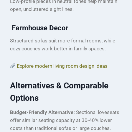
Low-profile pieces in neutral tones help maintain
open, uncluttered sight lines.
Farmhouse Decor
Structured sofas suit more formal rooms, while
cozy couches work better in family spaces.
Explore modern living room design ideas
Alternatives & Comparable
Options
Budget-Friendly Alternative:
Sectional loveseats
offer similar seating capacity at 30-40% lower
costs than traditional sofas or large couches.