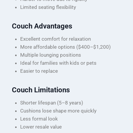
Limited seating flexibility
Couch Advantages
Excellent comfort for relaxation
More affordable options ($400–$1,200)
Multiple lounging positions
Ideal for families with kids or pets
Easier to replace
Couch Limitations
Shorter lifespan (5–8 years)
Cushions lose shape more quickly
Less formal look
Lower resale value