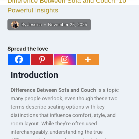
Difference Between Sofa and Couch: 10
Powerful Insights
By
Jessica
November 25, 2025
Spread the love
Introduction
Difference Between Sofa and Couch
is a topic
many people overlook, even though these two
terms describe seating options with key
distinctions that influence comfort, style, and
room layout. While they’re often used
interchangeably, understanding the true