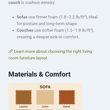
couch
is cushion density:
Sofas
use firmer foam (1.8–2.2 lb/ft³), ideal
for posture and long-term shape.
Couches
use softer foam (1.5–1.8 lb/ft³),
creating a deeper sink-in comfort.
Learn more about choosing the right living
room furniture layout
Materials & Comfort