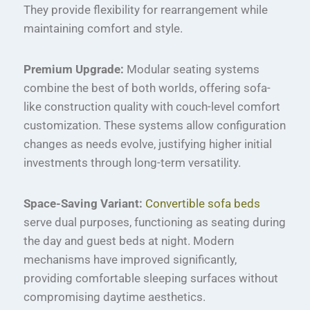
They provide flexibility for rearrangement while
maintaining comfort and style.
Premium Upgrade:
Modular seating systems
combine the best of both worlds, offering sofa-
like construction quality with couch-level comfort
customization. These systems allow configuration
changes as needs evolve, justifying higher initial
investments through long-term versatility.
Space-Saving Variant:
Convertible sofa beds
serve dual purposes, functioning as seating during
the day and guest beds at night. Modern
mechanisms have improved significantly,
providing comfortable sleeping surfaces without
compromising daytime aesthetics.