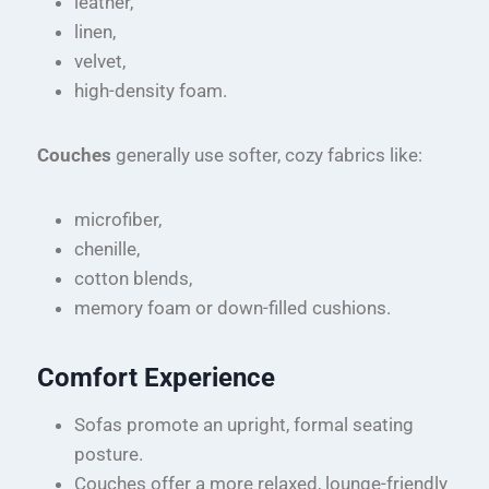
leather,
linen,
velvet,
high-density foam.
Couches
generally use softer, cozy fabrics like:
microfiber,
chenille,
cotton blends,
memory foam or down-filled cushions.
Comfort Experience
Sofas promote an upright, formal seating
posture.
Couches offer a more relaxed, lounge-friendly