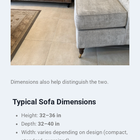
Dimensions also help distinguish the two.
Typical Sofa Dimensions
Height:
32–36 in
Depth:
32–40 in
Width: varies depending on design (compact,