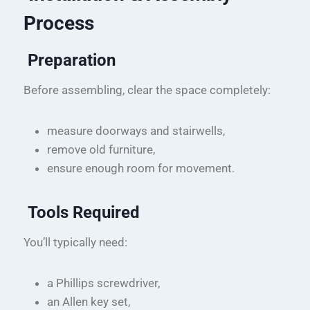
Process
Preparation
Before assembling, clear the space completely:
measure doorways and stairwells,
remove old furniture,
ensure enough room for movement.
Tools Required
You’ll typically need:
a Phillips screwdriver,
an Allen key set,