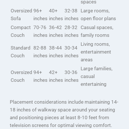
spaces
Oversized
96+
40+
32-38
Large rooms,
Sofa
inches
inches
inches
open floor plans
Compact
70-76
36-42
28-32
Casual spaces,
Couch
inches
inches
inches
family rooms
Living rooms,
Standard
82-88
38-44
30-34
entertainment
Couch
inches
inches
inches
areas
Large families,
Oversized
94+
42+
30-36
casual
Couch
inches
inches
inches
entertaining
Placement considerations include maintaining 14-
18 inches of walkway space around your seating
and positioning pieces at least 8-10 feet from
television screens for optimal viewing comfort.