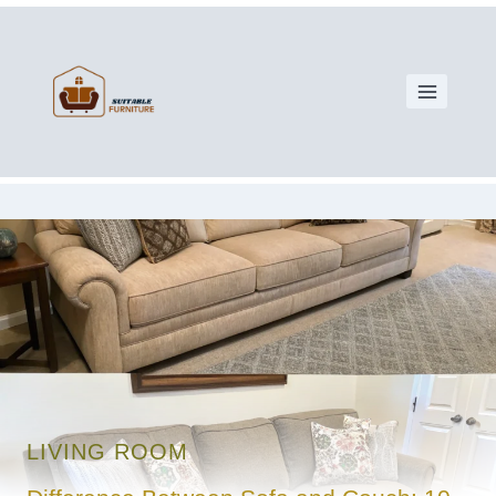
LIVING ROOM