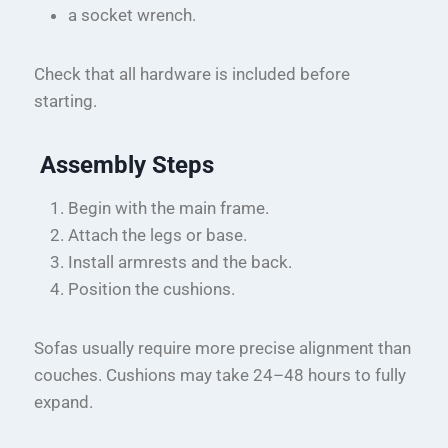
a socket wrench.
Check that all hardware is included before
starting.
Assembly Steps
Begin with the main frame.
Attach the legs or base.
Install armrests and the back.
Position the cushions.
Sofas usually require more precise alignment than
couches. Cushions may take 24–48 hours to fully
expand.