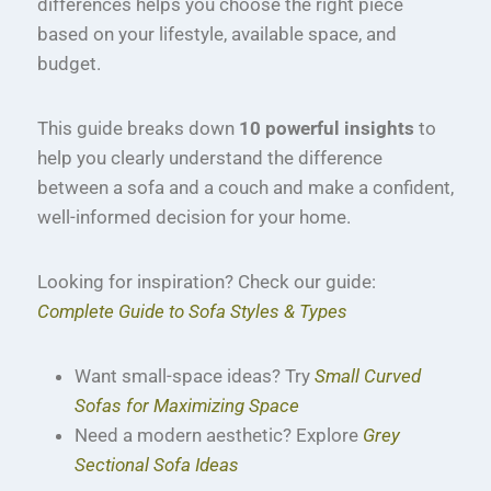
differences helps you choose the right piece
based on your lifestyle, available space, and
budget.
This guide breaks down
10 powerful insights
to
help you clearly understand the difference
between a sofa and a couch and make a confident,
well-informed decision for your home.
Looking for inspiration? Check our guide:
Complete Guide to Sofa Styles & Types
Want small-space ideas? Try
Small Curved
Sofas for Maximizing Space
Need a modern aesthetic? Explore
Grey
Sectional Sofa Ideas