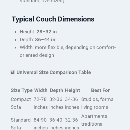
standard, oversized)
Typical Couch Dimensions
Height:
28–32 in
Depth:
36–44 in
Width: more flexible, depending on comfort-
oriented design
Universal Size Comparison Table
Size Type
Width
Depth
Height
Best For
Compact
72-78
32-36
34-36
Studios, formal
Sofa
inches
inches
inches
living rooms
Apartments,
Standard
84-90
36-40
32-36
traditional
Sofa
inches
inches
inches