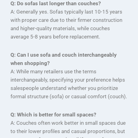
Q: Do sofas last longer than couches?
A: Generally yes. Sofas typically last 10-15 years
with proper care due to their firmer construction
and higher-quality materials, while couches
average 5-8 years before replacement.
Q: Can I use sofa and couch interchangeably
when shopping?
A: While many retailers use the terms
interchangeably, specifying your preference helps
salespeople understand whether you prioritize
formal structure (sofa) or casual comfort (couch).
Q: Which is better for small spaces?
A: Couches often work better in small spaces due
to their lower profiles and casual proportions, but