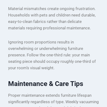
Material mismatches create ongoing frustration.
Households with pets and children need durable,
easy-to-clean fabrics rather than delicate
materials requiring professional maintenance.
Ignoring room proportions results in
overwhelming or underwhelming furniture
presence. Follow the one-third rule: your main
seating piece should occupy roughly one-third of
your room’s visual weight.
Maintenance & Care Tips
Proper maintenance extends furniture lifespan
significantly regardless of type. Weekly vacuuming