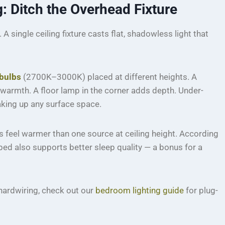
 Ditch the Overhead Fixture
 single ceiling fixture casts flat, shadowless light that
bulbs
(2700K–3000K) placed at different heights. A
warmth. A floor lamp in the corner adds depth. Under-
aking up any surface space.
s feel warmer than one source at ceiling height. According
 bed also supports better sleep quality — a bonus for a
 hardwiring, check out our
bedroom lighting guide
for plug-