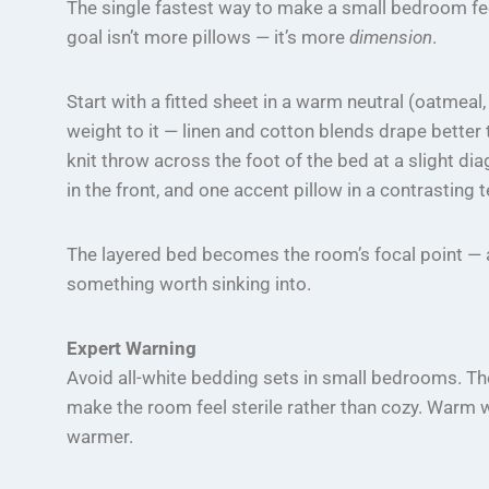
The single fastest way to make a small bedroom feel
goal isn’t more pillows — it’s more
dimension
.
Start with a fitted sheet in a warm neutral (oatmeal
weight to it — linen and cotton blends drape better 
knit throw across the foot of the bed at a slight di
in the front, and one accent pillow in a contrasting t
The layered bed becomes the room’s focal point — an
something worth sinking into.
Expert Warning
Avoid all-white bedding sets in small bedrooms. They 
make the room feel sterile rather than cozy. Warm
warmer.