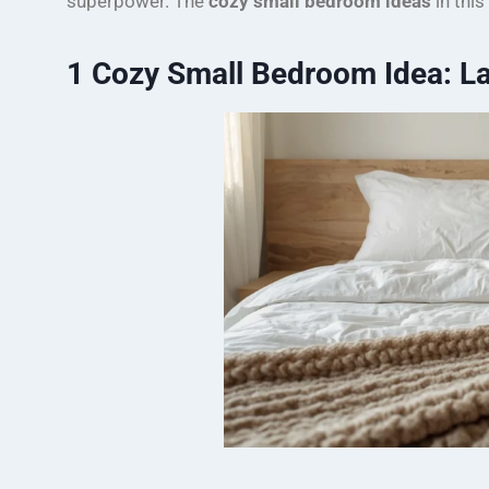
superpower. The
cozy small bedroom ideas
in this
1
Cozy Small Bedroom Idea: La