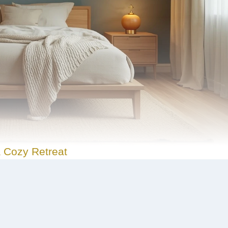
 Cozy Retreat