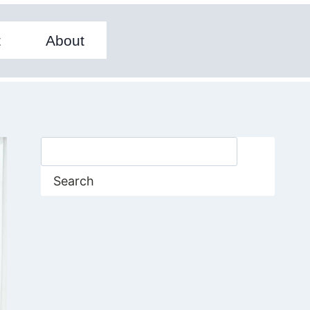
t
About
Search