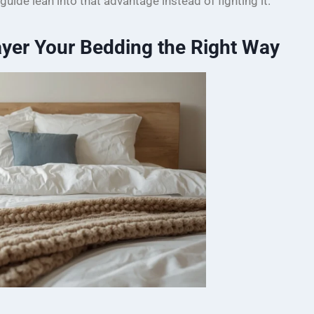
 guide lean into that advantage instead of fighting it.
yer Your Bedding the Right Way