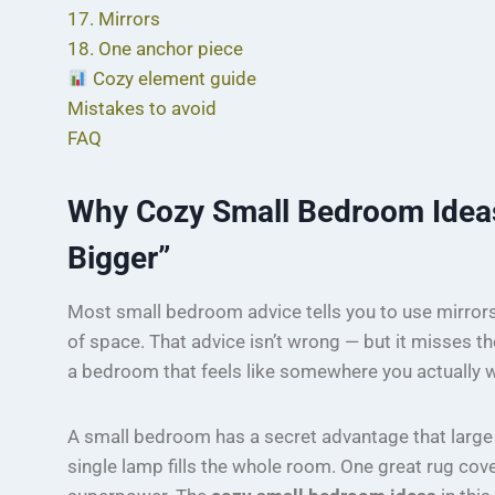
17. Mirrors
18. One anchor piece
Cozy element guide
Mistakes to avoid
FAQ
Why Cozy Small Bedroom Ideas
Bigger”
Most small bedroom advice tells you to use mirrors, 
of space. That advice isn’t wrong — but it misses th
a bedroom that feels like somewhere you actually w
A small bedroom has a secret advantage that large
single lamp fills the whole room. One great rug covers