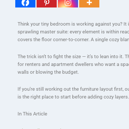
Think your tiny bedroom is working against you? It
sprawling master suite: every element is within rea
covers the floor corner-to-corner. A single cozy bla
The trick isn’t to fight the size — it’s to lean into it.
for renters and apartment dwellers who want a space
walls or blowing the budget.
If you’re still working out the furniture layout first, 
is the right place to start before adding cozy layers.
In This Article