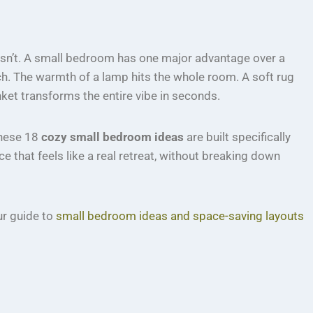
 isn’t. A small bedroom has one major advantage over a
ch. The warmth of a lamp hits the whole room. A soft rug
nket transforms the entire vibe in seconds.
 These 18
cozy small bedroom ideas
are built specifically
 that feels like a real retreat, without breaking down
our guide to
small bedroom ideas and space-saving layouts