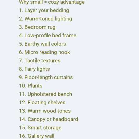
Why small = cozy advantage
1. Layer your bedding
2. Warm-toned lighting
3. Bedroom rug
4. Low-profile bed frame
5. Earthy wall colors
6. Micro reading nook
7. Tactile textures
8. Fairy lights
9. Floor-length curtains
10. Plants
11. Upholstered bench
12. Floating shelves
13. Warm wood tones
14. Canopy or headboard
15. Smart storage
16. Gallery wall