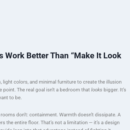
 Work Better Than “Make It Look
light colors, and minimal furniture to create the illusion
e point. The real goal isn’t a bedroom that
looks
bigger. It’s
ant to be.
 rooms don’t: containment. Warmth doesn’t dissipate. A
 the entire floor. That’s not a limitation — it’s a design