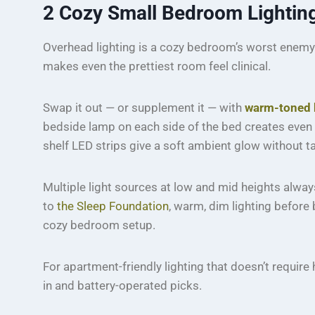
2
Cozy Small Bedroom Lighting:
Overhead lighting is a cozy bedroom’s worst enemy. A
makes even the prettiest room feel clinical.
Swap it out — or supplement it — with
warm-toned 
bedside lamp on each side of the bed creates even 
shelf LED strips give a soft ambient glow without t
Multiple light sources at low and mid heights alway
to
the Sleep Foundation
, warm, dim lighting before
cozy bedroom setup.
For apartment-friendly lighting that doesn’t require
in and battery-operated picks.