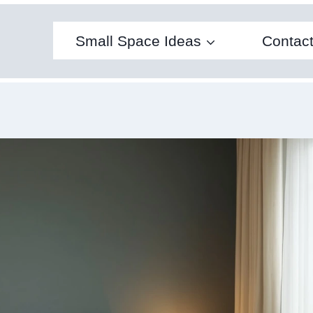
Small Space Ideas
Contac