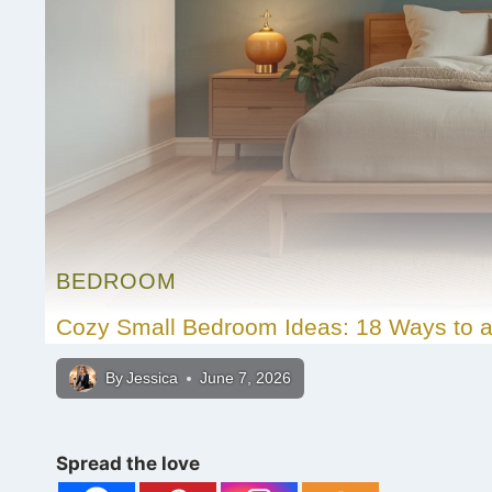
BEDROOM
Cozy Small Bedroom Ideas: 18 Ways to a
By
Jessica
June 7, 2026
Spread the love