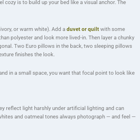
 cozy is to build up your bed like a visual anchor. The
, ivory, or warm white). Add a
duvet or quilt
with some
than polyester and look more lived-in. Then layer a chunky
agonal. Two Euro pillows in the back, two sleeping pillows
exture finishes the look.
d in a small space, you want that focal point to look like
reflect light harshly under artificial lighting and can
 whites and oatmeal tones always photograph — and feel —