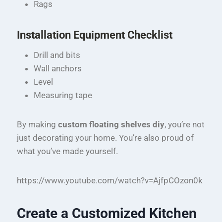
Rags
Installation Equipment Checklist
Drill and bits
Wall anchors
Level
Measuring tape
By making
custom floating shelves diy
, you’re not
just decorating your home. You’re also proud of
what you’ve made yourself.
https://www.youtube.com/watch?v=AjfpCOzon0k
Create a Customized Kitchen