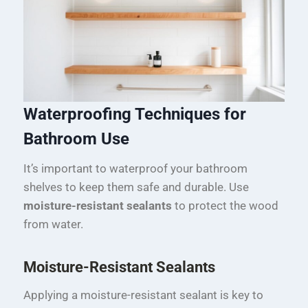
Waterproofing Techniques for
Bathroom Use
It’s important to waterproof your bathroom
shelves to keep them safe and durable. Use
moisture-resistant sealants
to protect the wood
from water.
Moisture-Resistant Sealants
Applying a moisture-resistant sealant is key to