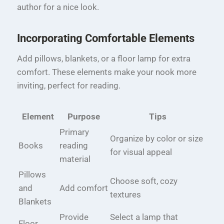
author for a nice look.
Incorporating Comfortable Elements
Add pillows, blankets, or a floor lamp for extra
comfort. These elements make your nook more
inviting, perfect for reading.
Element
Purpose
Tips
Primary
Organize by color or size
Books
reading
for visual appeal
material
Pillows
Choose soft, cozy
and
Add comfort
textures
Blankets
Provide
Select a lamp that
Floor