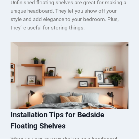
Unfinished floating shelves are great for making a
unique headboard. They let you show off your
style and add elegance to your bedroom. Plus,
they’re useful for storing things.
Installation Tips for Bedside
Floating Shelves