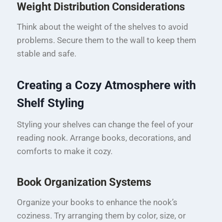
Weight Distribution Considerations
Think about the weight of the shelves to avoid
problems. Secure them to the wall to keep them
stable and safe.
Creating a Cozy Atmosphere with
Shelf Styling
Styling your shelves can change the feel of your
reading nook. Arrange books, decorations, and
comforts to make it cozy.
Book Organization Systems
Organize your books to enhance the nook’s
coziness. Try arranging them by color, size, or