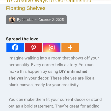
10 Creative Ways to Use Unfinished
Floating Shelves
By
Jessica
October 2, 2025
Spread the love
Imagine walking into a room that shows off your
personality. Every corner tells a story. You can
make this happen by using
DIY unfinished
shelves
in your decor. These shelves are like a
blank canvas, ready for your creativity.
You can make them fit your current decor or stand
out as a bold statement. They’re great for adding