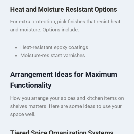
Heat and Moisture Resistant Options
For extra protection, pick finishes that resist heat
and moisture. Options include:
Heat-resistant epoxy coatings
Moisture-resistant varnishes
Arrangement Ideas for Maximum
Functionality
How you arrange your spices and kitchen items on
shelves matters. Here are some ideas to use your
space well.
Tiered Spice Organization Systems