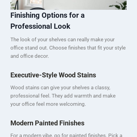
Finishing Options for a
Professional Look
The look of your shelves can really make your
office stand out. Choose finishes that fit your style
and office decor.
Executive-Style Wood Stains
Wood stains can give your shelves a classy,
professional feel. They add warmth and make
your office feel more welcoming.
Modern Painted Finishes
For a modern vibe, go for painted finishes. Pick a