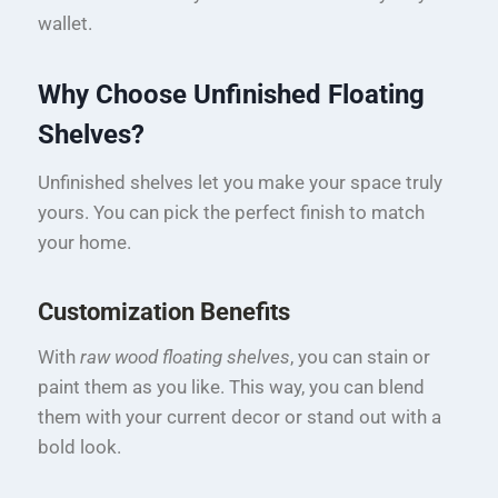
wallet.
Why Choose Unfinished Floating
Shelves?
Unfinished shelves let you make your space truly
yours. You can pick the perfect finish to match
your home.
Customization Benefits
With
raw wood floating shelves
, you can stain or
paint them as you like. This way, you can blend
them with your current decor or stand out with a
bold look.