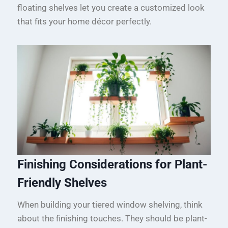
floating shelves let you create a customized look
that fits your home décor perfectly.
Finishing Considerations for Plant-
Friendly Shelves
When building your tiered window shelving, think
about the finishing touches. They should be plant-