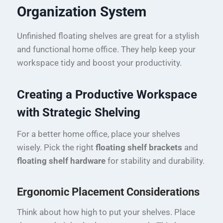
Organization System
Unfinished floating shelves are great for a stylish
and functional home office. They help keep your
workspace tidy and boost your productivity.
Creating a Productive Workspace
with Strategic Shelving
For a better home office, place your shelves
wisely. Pick the right
floating shelf brackets
and
floating shelf hardware
for stability and durability.
Ergonomic Placement Considerations
Think about how high to put your shelves. Place