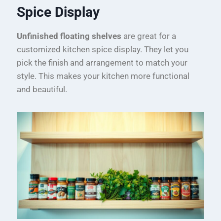
Spice Display
Unfinished floating shelves
are great for a
customized kitchen spice display. They let you
pick the finish and arrangement to match your
style. This makes your kitchen more functional
and beautiful.