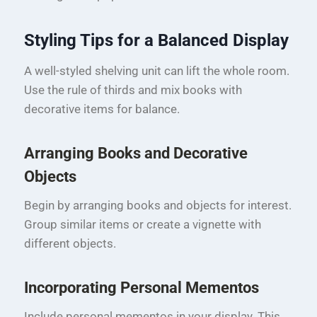
Styling Tips for a Balanced Display
A well-styled shelving unit can lift the whole room.
Use the rule of thirds and mix books with
decorative items for balance.
Arranging Books and Decorative
Objects
Begin by arranging books and objects for interest.
Group similar items or create a vignette with
different objects.
Incorporating Personal Mementos
Include personal mementos in your display. This