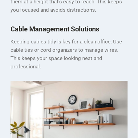
them at a height that’s easy to reach. This keeps
you focused and avoids distractions.
Cable Management Solutions
Keeping cables tidy is key for a clean office. Use
cable ties or cord organizers to manage wires.
This keeps your space looking neat and
professional.