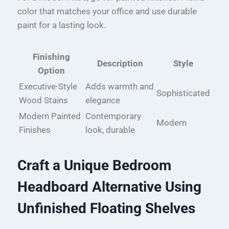
color that matches your office and use durable
paint for a lasting look.
Finishing
Description
Style
Option
Executive-Style
Adds warmth and
Sophisticated
Wood Stains
elegance
Modern Painted
Contemporary
Modern
Finishes
look, durable
Craft a Unique Bedroom
Headboard Alternative Using
Unfinished Floating Shelves