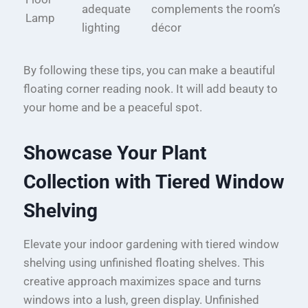
adequate
complements the room’s
Lamp
lighting
décor
By following these tips, you can make a beautiful
floating corner reading nook. It will add beauty to
your home and be a peaceful spot.
Showcase Your Plant
Collection with Tiered Window
Shelving
Elevate your indoor gardening with tiered window
shelving using unfinished floating shelves. This
creative approach maximizes space and turns
windows into a lush, green display. Unfinished