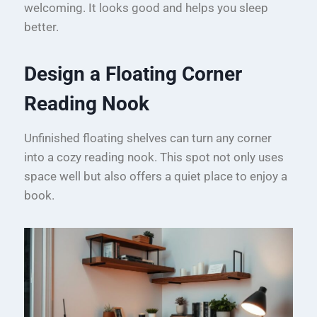
welcoming. It looks good and helps you sleep
better.
Design a Floating Corner
Reading Nook
Unfinished floating shelves can turn any corner
into a cozy reading nook. This spot not only uses
space well but also offers a quiet place to enjoy a
book.