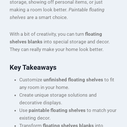
storage, showing off personal items, or just
making a room look better.
Paintable floating
shelves
are a smart choice.
With a bit of creativity, you can turn
floating
shelves blanks
into special storage and decor.
They can really make your home look better.
Key Takeaways
Customize
unfinished floating shelves
to fit
any room in your home.
Create unique storage solutions and
decorative displays.
Use
paintable floating shelves
to match your
existing decor.
Transform
floating shelves blanks
into