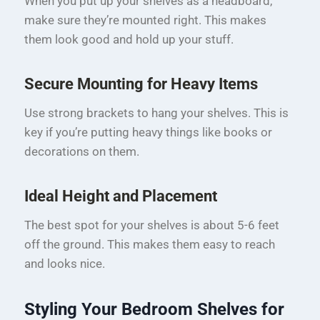
When you put up your shelves as a headboard,
make sure they’re mounted right. This makes
them look good and hold up your stuff.
Secure Mounting for Heavy Items
Use strong brackets to hang your shelves. This is
key if you’re putting heavy things like books or
decorations on them.
Ideal Height and Placement
The best spot for your shelves is about 5-6 feet
off the ground. This makes them easy to reach
and looks nice.
Styling Your Bedroom Shelves for