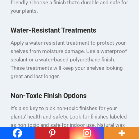
friendly. Choose a finish that’s durable and safe for
your plants.
Water-Resistant Treatments
Apply a water-resistant treatment to protect your
shelves from moisture damage. Use a waterproof
sealant or a water-based polyurethane finish.
These treatments will keep your shelves looking
great and last longer.
Non-Toxic Finish Options
It’s also key to pick non-toxic finishes for your
plants’ health and safety. Look for finishes labeled
as non-toxic and safe for indoor use. Natural wax
and plant-based oils are good options.