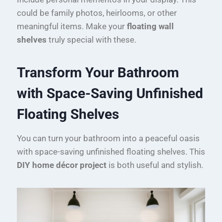
could be family photos, heirlooms, or other
meaningful items. Make your
floating wall
shelves
truly special with these.
Transform Your Bathroom
with Space-Saving Unfinished
Floating Shelves
You can turn your bathroom into a peaceful oasis
with space-saving unfinished floating shelves. This
DIY home décor project
is both useful and stylish.