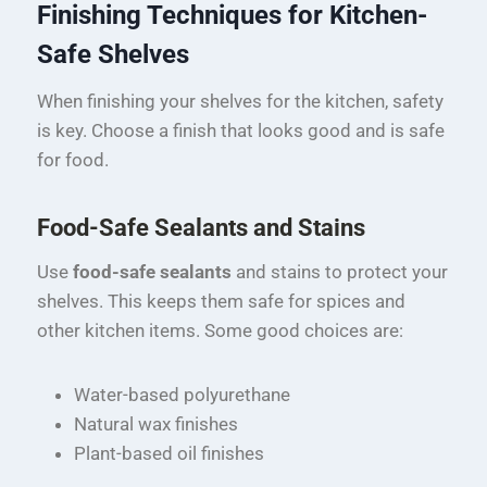
Finishing Techniques for Kitchen-
Safe Shelves
When finishing your shelves for the kitchen, safety
is key. Choose a finish that looks good and is safe
for food.
Food-Safe Sealants and Stains
Use
food-safe sealants
and stains to protect your
shelves. This keeps them safe for spices and
other kitchen items. Some good choices are:
Water-based polyurethane
Natural wax finishes
Plant-based oil finishes