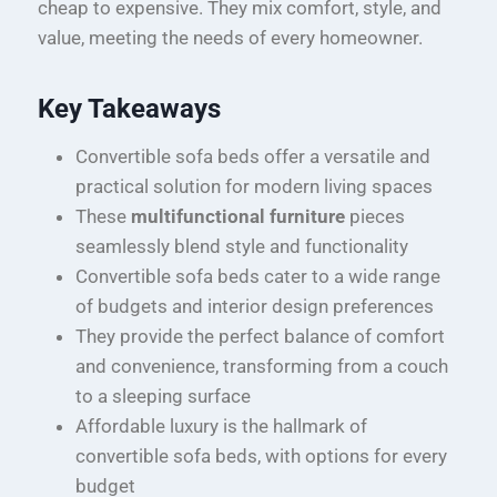
cheap to expensive. They mix comfort, style, and
value, meeting the needs of every homeowner.
Key Takeaways
Convertible sofa beds offer a versatile and
practical solution for modern living spaces
These
multifunctional furniture
pieces
seamlessly blend style and functionality
Convertible sofa beds cater to a wide range
of budgets and interior design preferences
They provide the perfect balance of comfort
and convenience, transforming from a couch
to a sleeping surface
Affordable luxury is the hallmark of
convertible sofa beds, with options for every
budget