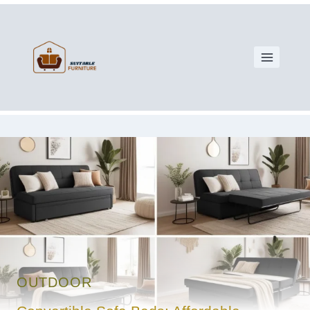
OUTDOOR