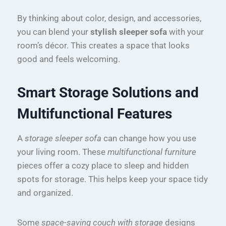
By thinking about color, design, and accessories,
you can blend your
stylish sleeper sofa
with your
room’s décor. This creates a space that looks
good and feels welcoming.
Smart Storage Solutions and
Multifunctional Features
A
storage sleeper sofa
can change how you use
your living room. These
multifunctional furniture
pieces offer a cozy place to sleep and hidden
spots for storage. This helps keep your space tidy
and organized.
Some
space-saving couch with storage
designs