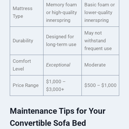
Memory foam
Basic foam or
Mattress
or high-quality
lower-quality
Type
innerspring
innerspring
May not
Designed for
Durability
withstand
long-term use
frequent use
Comfort
Exceptional
Moderate
Level
$1,000 –
Price Range
$500 – $1,000
$3,000+
Maintenance Tips for Your
Convertible Sofa Bed