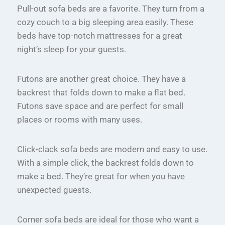
Pull-out sofa beds are a favorite. They turn from a
cozy couch to a big sleeping area easily. These
beds have top-notch mattresses for a great
night’s sleep for your guests.
Futons are another great choice. They have a
backrest that folds down to make a flat bed.
Futons save space and are perfect for small
places or rooms with many uses.
Click-clack sofa beds are modern and easy to use.
With a simple click, the backrest folds down to
make a bed. They’re great for when you have
unexpected guests.
Corner sofa beds are ideal for those who want a