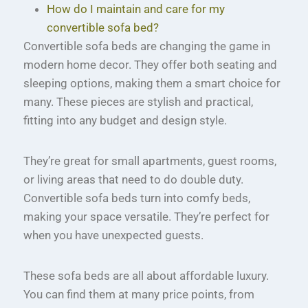
How do I maintain and care for my
convertible sofa bed?
Convertible sofa beds are changing the game in
modern home decor. They offer both seating and
sleeping options, making them a smart choice for
many. These pieces are stylish and practical,
fitting into any budget and design style.
They’re great for small apartments, guest rooms,
or living areas that need to do double duty.
Convertible sofa beds turn into comfy beds,
making your space versatile. They’re perfect for
when you have unexpected guests.
These sofa beds are all about affordable luxury.
You can find them at many price points, from