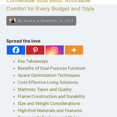
Convertible Sofa Beds: Affordable
Comfort for Every Budget and Style
By
Jessica
November 11, 2024
Spread the love
Key Takeaways
Benefits of Dual-Purpose Furniture
Space Optimization Techniques
Cost-Effective Living Solutions
Mattress Types and Quality
Frame Construction and Durability
Size and Weight Considerations
High-End Materials and Features