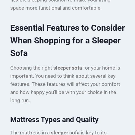
space more functional and comfortable.
Essential Features to Consider
When Shopping for a Sleeper
Sofa
Choosing the right
sleeper sofa
for your home is
important. You need to think about several key
features. These features will affect your comfort
and how happy you’ll be with your choice in the
long run.
Mattress Types and Quality
The mattress in a
sleeper sofa
is key to its