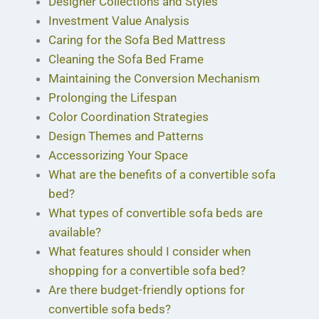
Designer Collections and Styles
Investment Value Analysis
Caring for the Sofa Bed Mattress
Cleaning the Sofa Bed Frame
Maintaining the Conversion Mechanism
Prolonging the Lifespan
Color Coordination Strategies
Design Themes and Patterns
Accessorizing Your Space
What are the benefits of a convertible sofa
bed?
What types of convertible sofa beds are
available?
What features should I consider when
shopping for a convertible sofa bed?
Are there budget-friendly options for
convertible sofa beds?