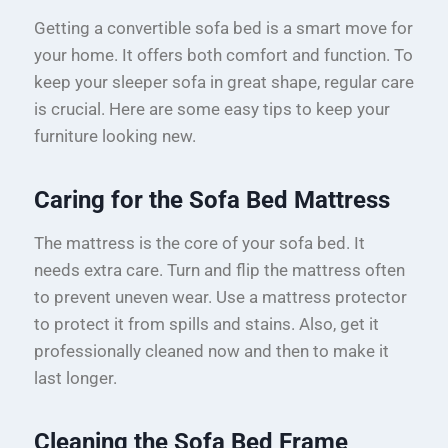
Getting a convertible sofa bed is a smart move for
your home. It offers both comfort and function. To
keep your sleeper sofa in great shape, regular care
is crucial. Here are some easy tips to keep your
furniture looking new.
Caring for the Sofa Bed Mattress
The mattress is the core of your sofa bed. It
needs extra care. Turn and flip the mattress often
to prevent uneven wear. Use a mattress protector
to protect it from spills and stains. Also, get it
professionally cleaned now and then to make it
last longer.
Cleaning the Sofa Bed Frame