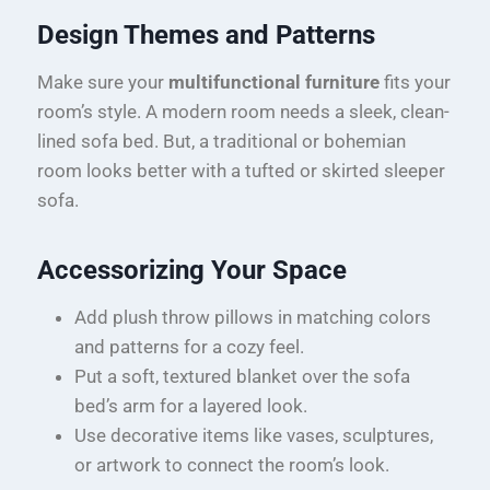
Design Themes and Patterns
Make sure your
multifunctional furniture
fits your
room’s style. A modern room needs a sleek, clean-
lined sofa bed. But, a traditional or bohemian
room looks better with a tufted or skirted sleeper
sofa.
Accessorizing Your Space
Add plush throw pillows in matching colors
and patterns for a cozy feel.
Put a soft, textured blanket over the sofa
bed’s arm for a layered look.
Use decorative items like vases, sculptures,
or artwork to connect the room’s look.