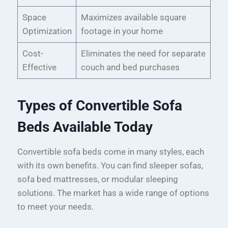
Space
Maximizes available square
Optimization
footage in your home
Cost-
Eliminates the need for separate
Effective
couch and bed purchases
Types of Convertible Sofa
Beds Available Today
Convertible sofa beds come in many styles, each
with its own benefits. You can find sleeper sofas,
sofa bed mattresses, or modular sleeping
solutions. The market has a wide range of options
to meet your needs.