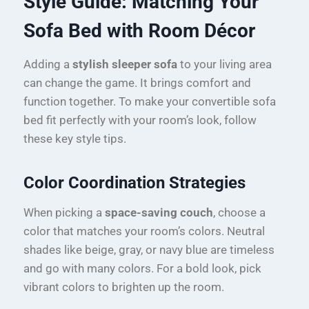
Style Guide: Matching Your
Sofa Bed with Room Décor
Adding a
stylish sleeper sofa
to your living area
can change the game. It brings comfort and
function together. To make your convertible sofa
bed fit perfectly with your room’s look, follow
these key style tips.
Color Coordination Strategies
When picking a
space-saving couch
, choose a
color that matches your room’s colors. Neutral
shades like beige, gray, or navy blue are timeless
and go with many colors. For a bold look, pick
vibrant colors to brighten up the room.