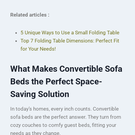
Related articles :
5 Unique Ways to Use a Small Folding Table
Top 7 Folding Table Dimensions: Perfect Fit
for Your Needs!
What Makes Convertible Sofa
Beds the Perfect Space-
Saving Solution
In today’s homes, every inch counts. Convertible
sofa beds are the perfect answer. They turn from
cozy couches to comfy guest beds, fitting your
needs as they change.