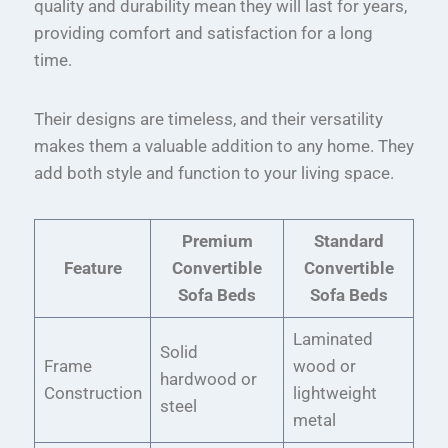
quality and durability mean they will last for years,
providing comfort and satisfaction for a long
time.
Their designs are timeless, and their versatility
makes them a valuable addition to any home. They
add both style and function to your living space.
Premium
Standard
Feature
Convertible
Convertible
Sofa Beds
Sofa Beds
Laminated
Solid
Frame
wood or
hardwood or
Construction
lightweight
steel
metal