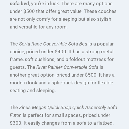
sofa bed
, you’re in luck. There are many options
under $500 that offer great value. These couches
are not only comfy for sleeping but also stylish
and versatile for any room.
The
Serta Rane Convertible Sofa Bed
is a popular
choice, priced under $400. It has a strong metal
frame, soft cushions, and a foldout mattress for
guests. The
Rivet Rainier Convertible Sofa
is
another great option, priced under $500. It has a
modern look and a split-back design for flexible
seating and sleeping.
The
Zinus Megan Quick Snap Quick Assembly Sofa
Futon
is perfect for small spaces, priced under
$300. It easily changes from a sofa to a flatbed,