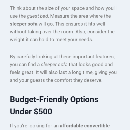
Think about the size of your space and how you’ll
use the
guest bed
. Measure the area where the
sleeper sofa
will go. This ensures it fits well
without taking over the room. Also, consider the
weight it can hold to meet your needs.
By carefully looking at these important features,
you can find a
sleeper sofa
that looks good and
feels great. It will also last a long time, giving you
and your guests the comfort they deserve.
Budget-Friendly Options
Under $500
If you’re looking for an
affordable convertible