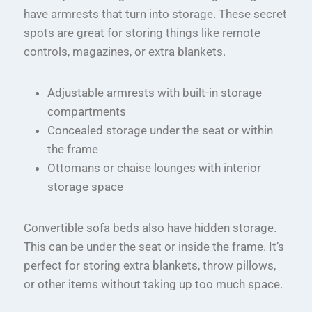
have armrests that turn into storage. These secret
spots are great for storing things like remote
controls, magazines, or extra blankets.
Adjustable armrests with built-in storage
compartments
Concealed storage under the seat or within
the frame
Ottomans or chaise lounges with interior
storage space
Convertible sofa beds also have hidden storage.
This can be under the seat or inside the frame. It’s
perfect for storing extra blankets, throw pillows,
or other items without taking up too much space.