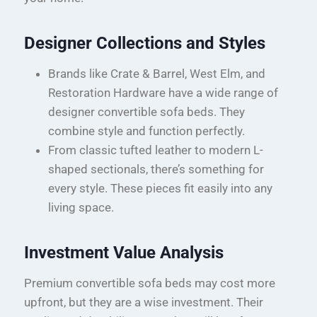
Designer Collections and Styles
Brands like Crate & Barrel, West Elm, and
Restoration Hardware have a wide range of
designer convertible sofa beds. They
combine style and function perfectly.
From classic tufted leather to modern L-
shaped sectionals, there’s something for
every style. These pieces fit easily into any
living space.
Investment Value Analysis
Premium convertible sofa beds may cost more
upfront, but they are a wise investment. Their