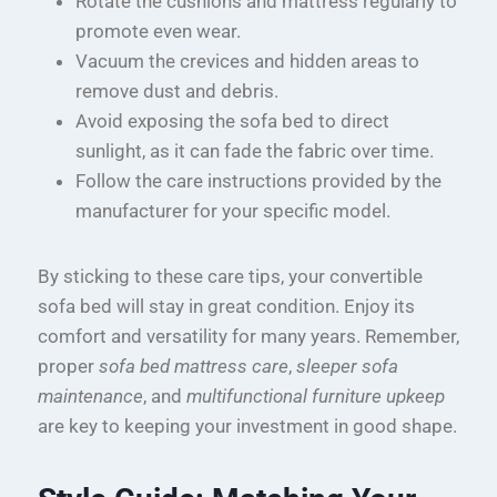
Rotate the cushions and mattress regularly to
promote even wear.
Vacuum the crevices and hidden areas to
remove dust and debris.
Avoid exposing the sofa bed to direct
sunlight, as it can fade the fabric over time.
Follow the care instructions provided by the
manufacturer for your specific model.
By sticking to these care tips, your convertible
sofa bed will stay in great condition. Enjoy its
comfort and versatility for many years. Remember,
proper
sofa bed mattress care
,
sleeper sofa
maintenance
, and
multifunctional furniture upkeep
are key to keeping your investment in good shape.