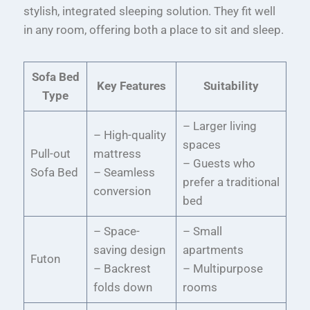
stylish, integrated sleeping solution. They fit well
in any room, offering both a place to sit and sleep.
Sofa Bed
Key Features
Suitability
Type
– Larger living
– High-quality
spaces
Pull-out
mattress
– Guests who
Sofa Bed
– Seamless
prefer a traditional
conversion
bed
– Space-
– Small
saving design
apartments
Futon
– Backrest
– Multipurpose
folds down
rooms