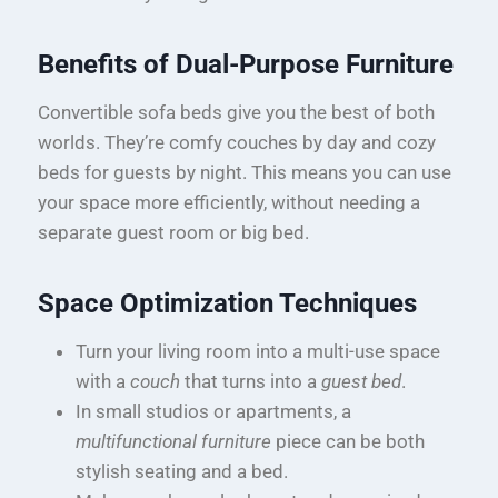
Benefits of Dual-Purpose Furniture
Convertible sofa beds give you the best of both
worlds. They’re comfy couches by day and cozy
beds for guests by night. This means you can use
your space more efficiently, without needing a
separate guest room or big bed.
Space Optimization Techniques
Turn your living room into a multi-use space
with a
couch
that turns into a
guest bed
.
In small studios or apartments, a
multifunctional furniture
piece can be both
stylish seating and a bed.