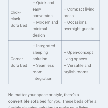
– Quick and
easy
– Compact living
Click-
conversion
areas
clack
– Modern and
– Occasional
Sofa Bed
minimal
overnight guests
design
– Integrated
sleeping
– Open-concept
Corner
solution
living spaces
Sofa Bed
– Seamless
– Versatile and
room
stylish rooms
integration
No matter your space or style, there’s a
convertible sofa bed
for you. These beds offer a
flexible sleeping solution to make your living