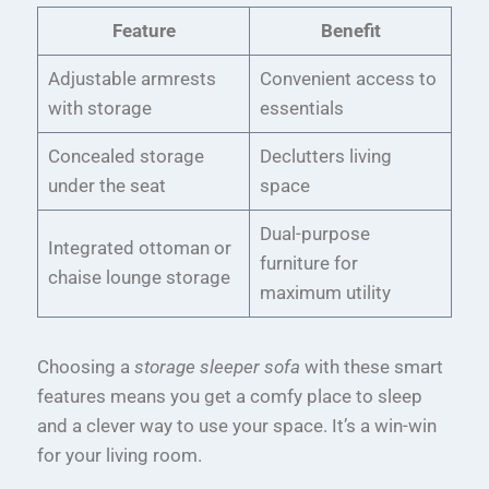
Feature
Benefit
Adjustable armrests
Convenient access to
with storage
essentials
Concealed storage
Declutters living
under the seat
space
Dual-purpose
Integrated ottoman or
furniture for
chaise lounge storage
maximum utility
Choosing a
storage sleeper sofa
with these smart
features means you get a comfy place to sleep
and a clever way to use your space. It’s a win-win
for your living room.