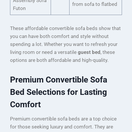
Assembly Sofa
from sofa to flatbed
Futon
These affordable convertible sofa beds show that
you can have both comfort and style without
spending a lot. Whether you want to refresh your
living room or need a versatile
guest bed
, these
options are both affordable and high-quality.
Premium Convertible Sofa
Bed Selections for Lasting
Comfort
Premium convertible sofa beds are a top choice
for those seeking luxury and comfort. They are