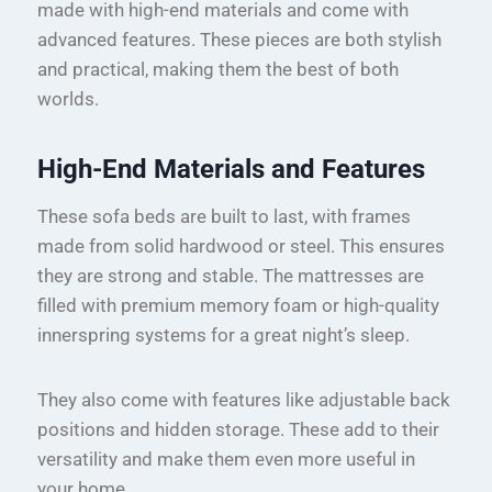
made with high-end materials and come with
advanced features. These pieces are both stylish
and practical, making them the best of both
worlds.
High-End Materials and Features
These sofa beds are built to last, with frames
made from solid hardwood or steel. This ensures
they are strong and stable. The mattresses are
filled with premium memory foam or high-quality
innerspring systems for a great night’s sleep.
They also come with features like adjustable back
positions and hidden storage. These add to their
versatility and make them even more useful in
your home.