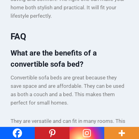
home both stylish and practical. It will fit your
lifestyle perfectly.
FAQ
What are the benefits of a
convertible sofa bed?
Convertible sofa beds are great because they
save space and are affordable. They can be used
as both a couch and a bed. This makes them
perfect for small homes.
They are versatile and can fit in many rooms. This
means you can have guests sleep over without
needing a separate room.