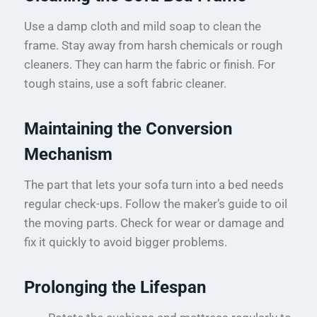
Use a damp cloth and mild soap to clean the
frame. Stay away from harsh chemicals or rough
cleaners. They can harm the fabric or finish. For
tough stains, use a soft fabric cleaner.
Maintaining the Conversion
Mechanism
The part that lets your sofa turn into a bed needs
regular check-ups. Follow the maker’s guide to oil
the moving parts. Check for wear or damage and
fix it quickly to avoid bigger problems.
Prolonging the Lifespan