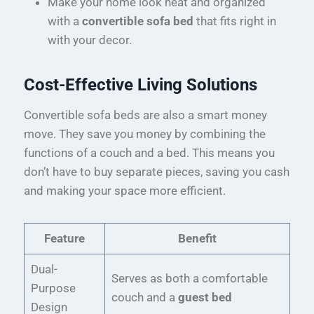
Make your home look neat and organized
with a
convertible sofa bed
that fits right in
with your decor.
Cost-Effective Living Solutions
Convertible sofa beds are also a smart money
move. They save you money by combining the
functions of a couch and a bed. This means you
don’t have to buy separate pieces, saving you cash
and making your space more efficient.
Feature
Benefit
Dual-
Serves as both a comfortable
Purpose
couch and a
guest bed
Design