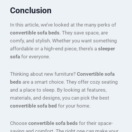
Conclusion
In this article, we’ve looked at the many perks of
convertible sofa beds
. They save space, are
comfy, and stylish. Whether you want something
affordable or a high-end piece, there’s a
sleeper
sofa
for everyone.
Thinking about new furniture?
Convertible sofa
beds
are a smart choice. They offer cozy seating
and a place to sleep. By looking at features,
materials, and designs, you can pick the best
convertible sofa bed
for your home.
Choose
convertible sofa beds
for their space-
saving and comfort. The right one can make your