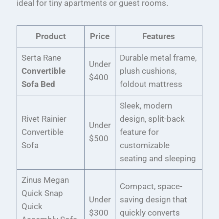
ideal for tiny apartments or guest rooms.
Product
Price
Features
Serta Rane
Durable metal frame,
Under
Convertible
plush cushions,
$400
Sofa Bed
foldout mattress
Sleek, modern
Rivet Rainier
design, split-back
Under
Convertible
feature for
$500
Sofa
customizable
seating and sleeping
Zinus Megan
Compact, space-
Quick Snap
Under
saving design that
Quick
$300
quickly converts