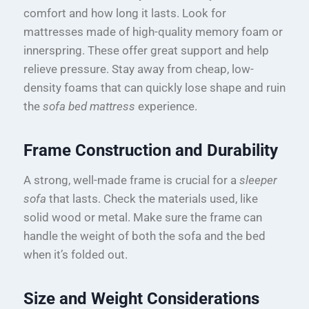
comfort and how long it lasts. Look for
mattresses made of high-quality memory foam or
innerspring. These offer great support and help
relieve pressure. Stay away from cheap, low-
density foams that can quickly lose shape and ruin
the
sofa bed mattress
experience.
Frame Construction and Durability
A strong, well-made frame is crucial for a
sleeper
sofa
that lasts. Check the materials used, like
solid wood or metal. Make sure the frame can
handle the weight of both the sofa and the bed
when it’s folded out.
Size and Weight Considerations