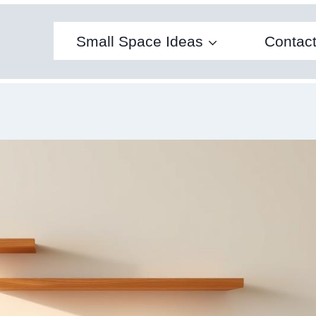
Small Space Ideas
Contac