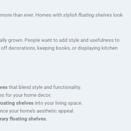
more than ever. Homes with
stylish floating shelves
look
ally grown. People want to add style and usefulness to
off decorations, keeping books, or displaying kitchen
lves
that blend style and functionality.
es for your home decor.
loating shelves
into your living space.
nce your home’s aesthetic appeal.
ary floating shelves
.