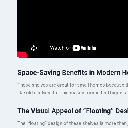
Space-Saving Benefits in Modern 
These shelves are great for small homes because th
like old shelves do. This makes rooms feel bigger 
The Visual Appeal of “Floating” Des
The “floating” design of these shelves is more than j