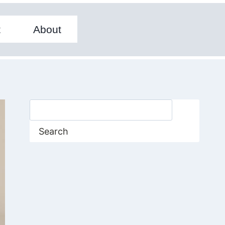
t
About
Search