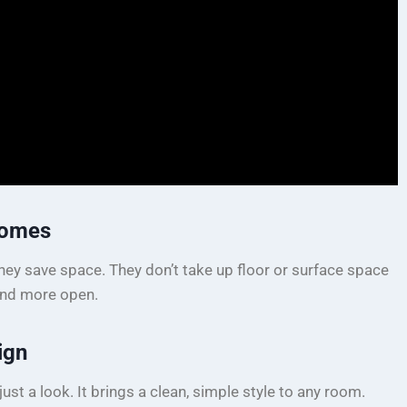
Homes
ey save space. They don’t take up floor or surface space
and more open.
ign
ust a look. It brings a clean, simple style to any room.