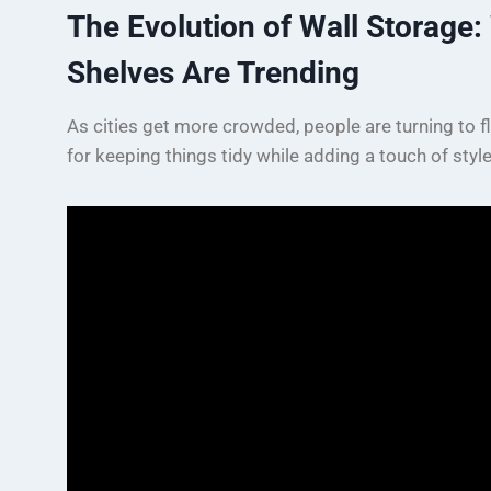
The Evolution of Wall Storage
Shelves Are Trending
As cities get more crowded, people are turning to f
for keeping things tidy while adding a touch of styl