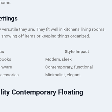
e home.
ettings
ersatile they are. They fit well in kitchens, living rooms,
 showing off items or keeping things organized.
as
Style Impact
 books
Modern, sleek
enware
Contemporary, functional
ccessories
Minimalist, elegant
lity Contemporary Floating