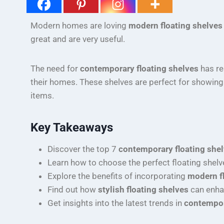
Modern homes are loving
modern floating shelves
great and are very useful.
The need for
contemporary floating shelves
has re
their homes. These shelves are perfect for showing 
items.
Key Takeaways
Discover the top 7
contemporary floating she
Learn how to choose the perfect floating shelv
Explore the benefits of incorporating
modern f
Find out how
stylish floating shelves
can enha
Get insights into the latest trends in
contempor