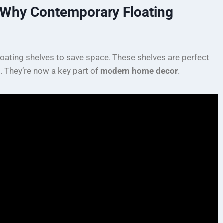
: Why Contemporary Floating
loating shelves to save space. These shelves are perfect
e. They’re now a key part of
modern home decor
.