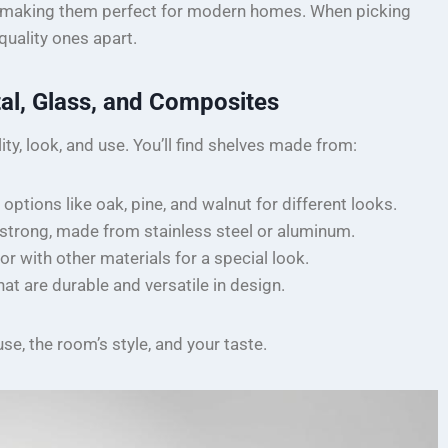
ty, making them perfect for modern homes. When picking
-quality ones apart.
al, Glass, and Composites
ity, look, and use. You’ll find shelves made from:
 options like oak, pine, and walnut for different looks.
e strong, made from stainless steel or aluminum.
r with other materials for a special look.
at are durable and versatile in design.
se, the room’s style, and your taste.