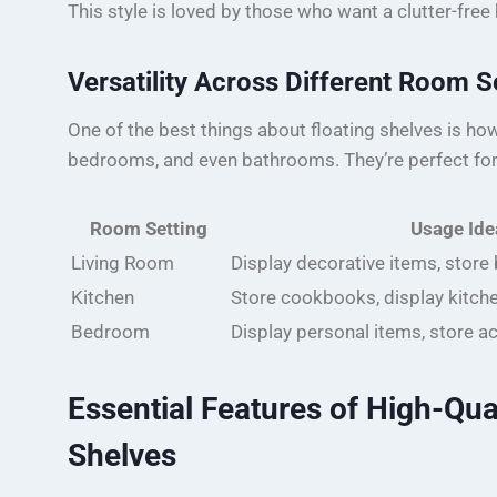
This style is loved by those who want a clutter-fre
Versatility Across Different Room S
One of the best things about floating shelves is how v
bedrooms, and even bathrooms. They’re perfect for
Room Setting
Usage Ide
Living Room
Display decorative items, store
Kitchen
Store cookbooks, display kitch
Bedroom
Display personal items, store a
Essential Features of High-Qua
Shelves