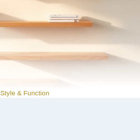
Style & Function