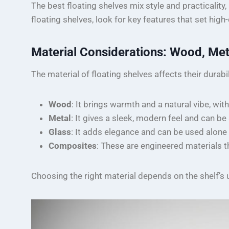
The best floating shelves mix style and practicali
floating shelves, look for key features that set high
Material Considerations: Wood, Met
The material of floating shelves affects their durabil
Wood
: It brings warmth and a natural vibe, with
Metal
: It gives a sleek, modern feel and can b
Glass
: It adds elegance and can be used alone o
Composites
: These are engineered materials th
Choosing the right material depends on the shelf’s u