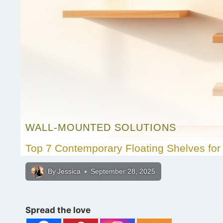
WALL-MOUNTED SOLUTIONS
Top 7 Contemporary Floating Shelves for 
By
Jessica
September 28, 2025
Spread the love