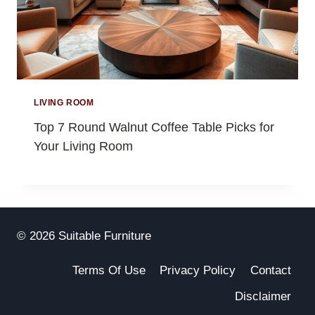
LIVING ROOM
Top 7 Round Walnut Coffee Table Picks for
Your Living Room
© 2026 Suitable Furniture
Terms Of Use
Privacy Policy
Contact
Disclaimer