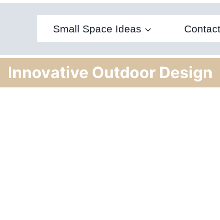
Small Space Ideas
Contac
Innovative Outdoor Design