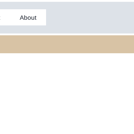
t
About