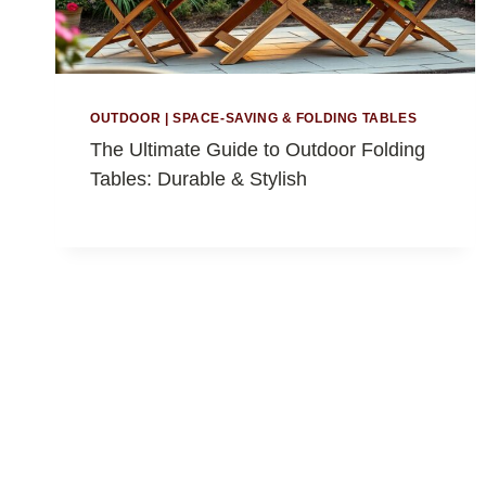
OUTDOOR
|
SPACE-SAVING & FOLDING TABLES
The Ultimate Guide to Outdoor Folding
Tables: Durable & Stylish