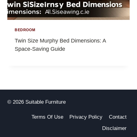
BEDROOM
Twin Size Murphy Bed Dimensions: A
Space-Saving Guide
© 2026 Suitable Furniture
Terms Of Use
Privacy Policy
Contact
Disclaimer