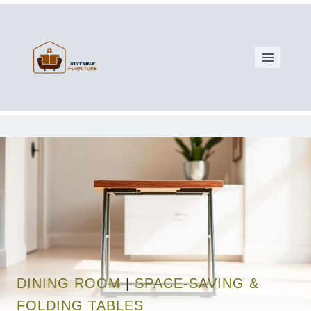
DINING ROOM
|
SPACE-SAVING &
FOLDING TABLES