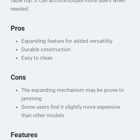
table top. It can accommodate more users when
needed.
Pros
Expanding feature for added versatility
Durable construction
Easy to clean
Cons
The expanding mechanism may be prone to
jamming
Some users find it slightly more expensive
than other models
Features