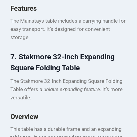
Features
The Mainstays table includes a carrying handle for
easy transport. It’s designed for convenient
storage.
7. Stakmore 32-Inch Expanding
Square Folding Table
The Stakmore 32-Inch Expanding Square Folding
Table offers a
unique expanding feature
. It’s more
versatile.
Overview
This table has a durable frame and an expanding