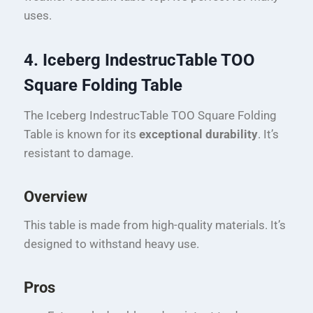
uses.
4. Iceberg IndestrucTable TOO
Square Folding Table
The Iceberg IndestrucTable TOO Square Folding
Table is known for its
exceptional durability
. It’s
resistant to damage.
Overview
This table is made from high-quality materials. It’s
designed to withstand heavy use.
Pros