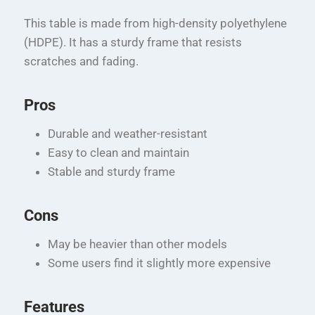
This table is made from high-density polyethylene
(HDPE). It has a sturdy frame that resists
scratches and fading.
Pros
Durable and weather-resistant
Easy to clean and maintain
Stable and sturdy frame
Cons
May be heavier than other models
Some users find it slightly more expensive
Features