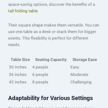
space-saving options, discover the benefits of a
tall folding table
.
Their square shape makes them versatile. You can
use one table as a desk or stack them for bigger
events. This flexibility is perfect for different
needs.
Table Size
Seating Capacity
Storage Ease
30 inches
4 people
Easy
36 inches
6 people
Moderate
42 inches
8 people
Challenging
Adaptability for Various Settings