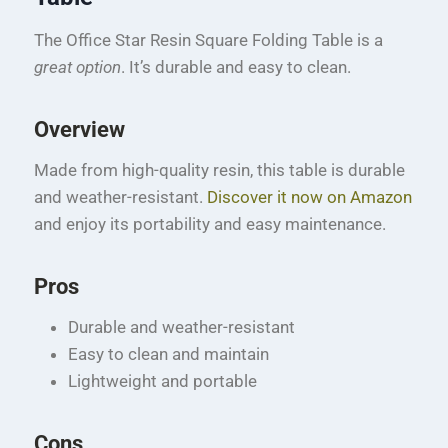
The Office Star Resin Square Folding Table is a
great option
. It’s durable and easy to clean.
Overview
Made from high-quality resin, this table is durable
and weather-resistant.
Discover it now on Amazon
and enjoy its portability and easy maintenance.
Pros
Durable and weather-resistant
Easy to clean and maintain
Lightweight and portable
Cons