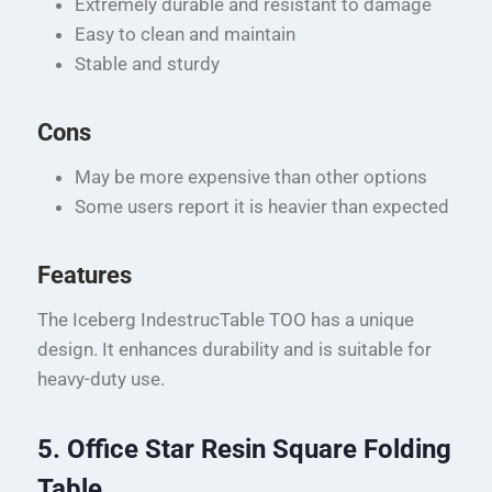
Extremely durable and resistant to damage
Easy to clean and maintain
Stable and sturdy
Cons
May be more expensive than other options
Some users report it is heavier than expected
Features
The Iceberg IndestrucTable TOO has a unique
design. It enhances durability and is suitable for
heavy-duty use.
5. Office Star Resin Square Folding
Table