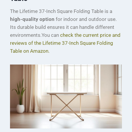
The Lifetime 37-Inch Square Folding Table is a
high-quality option
for indoor and outdoor use.
Its durable build ensures it can handle different
environments.You can
check the current price and
reviews of the Lifetime 37-Inch Square Folding
Table on Amazon.