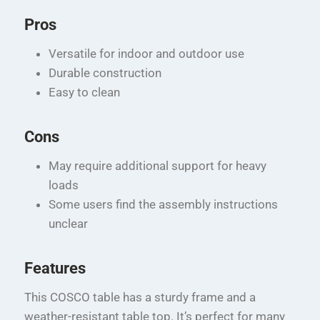
Pros
Versatile for indoor and outdoor use
Durable construction
Easy to clean
Cons
May require additional support for heavy
loads
Some users find the assembly instructions
unclear
Features
This COSCO table has a sturdy frame and a
weather-resistant table top. It’s perfect for many