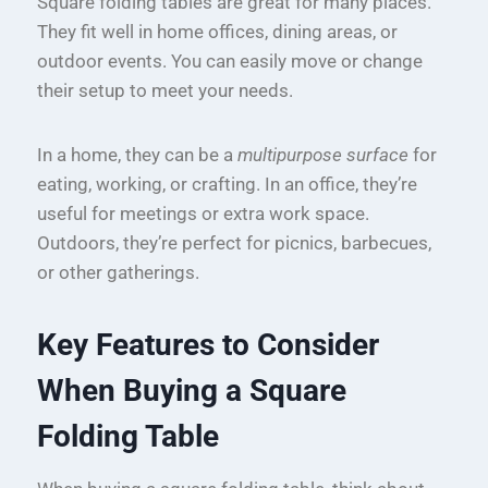
Square folding tables are great for many places.
They fit well in home offices, dining areas, or
outdoor events. You can easily move or change
their setup to meet your needs.
In a home, they can be a
multipurpose surface
for
eating, working, or crafting. In an office, they’re
useful for meetings or extra work space.
Outdoors, they’re perfect for picnics, barbecues,
or other gatherings.
Key Features to Consider
When Buying a Square
Folding Table