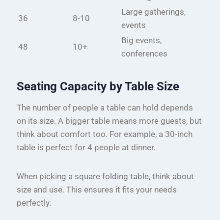
Large gatherings,
36
8-10
events
Big events,
48
10+
conferences
Seating Capacity by Table Size
The number of people a table can hold depends
on its size. A bigger table means more guests, but
think about comfort too. For example, a 30-inch
table is perfect for 4 people at dinner.
When picking a square folding table, think about
size and use. This ensures it fits your needs
perfectly.