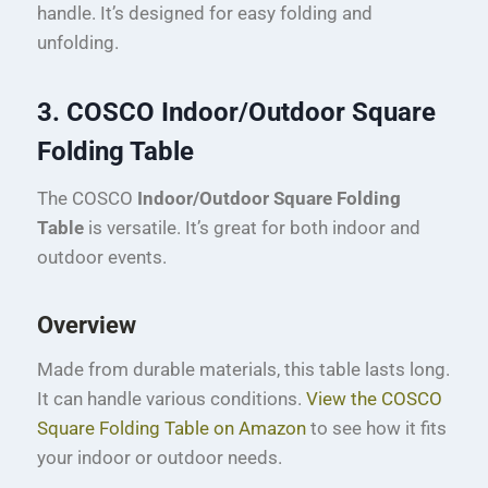
handle. It’s designed for easy folding and
unfolding.
3. COSCO Indoor/Outdoor Square
Folding Table
The COSCO
Indoor/Outdoor Square Folding
Table
is versatile. It’s great for both indoor and
outdoor events.
Overview
Made from durable materials, this table lasts long.
It can handle various conditions.
View the COSCO
Square Folding Table on Amazon
to see how it fits
your indoor or outdoor needs.