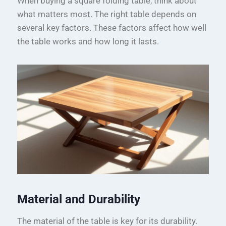
When buying a square folding table, think about
what matters most. The right table depends on
several key factors. These factors affect how well
the table works and how long it lasts.
Material and Durability
The material of the table is key for its durability.