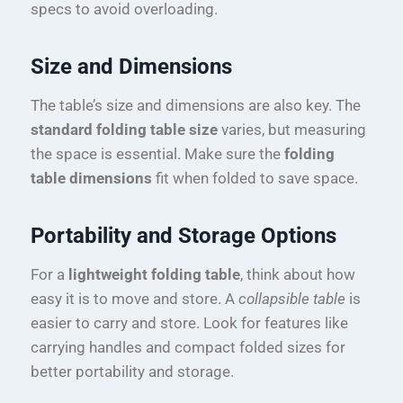
specs to avoid overloading.
Size and Dimensions
The table’s size and dimensions are also key. The
standard folding table size
varies, but measuring
the space is essential. Make sure the
folding
table dimensions
fit when folded to save space.
Portability and Storage Options
For a
lightweight folding table
, think about how
easy it is to move and store. A
collapsible table
is
easier to carry and store. Look for features like
carrying handles and compact folded sizes for
better portability and storage.