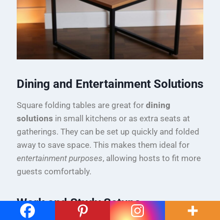
Dining and Entertainment Solutions
Square folding tables are great for
dining
solutions
in small kitchens or as extra seats at
gatherings. They can be set up quickly and folded
away to save space. This makes them ideal for
entertainment purposes
, allowing hosts to fit more
guests comfortably.
Work and Study Setups