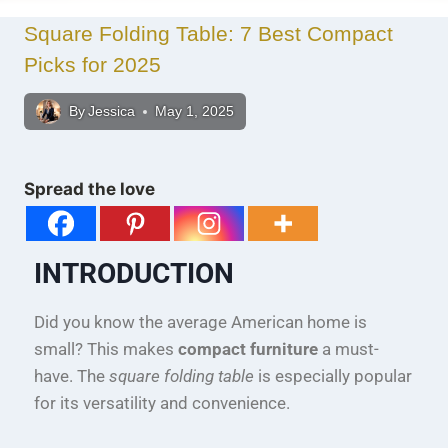
Square Folding Table: 7 Best Compact
Picks for 2025
By
Jessica
May 1, 2025
Spread the love
INTRODUCTION
Did you know the average American home is
small? This makes
compact furniture
a must-
have. The
square folding table
is especially popular
for its versatility and convenience.