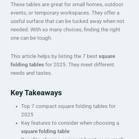
These tables are great for small homes, outdoor
events, or temporary workspaces. They offer a
useful surface that can be tucked away when not
needed. With so many choices, finding the right
one can be tough.
This article helps by listing the 7 best
square
folding tables
for 2025. They meet different
needs and tastes.
Key Takeaways
Top 7 compact square folding tables for
2025
Key features to consider when choosing a
square folding table