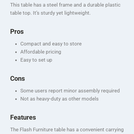
This table has a steel frame and a durable plastic
table top. It’s sturdy yet lightweight.
Pros
Compact and easy to store
Affordable pricing
Easy to set up
Cons
Some users report minor assembly required
Not as heavy-duty as other models
Features
The Flash Furniture table has a convenient carrying