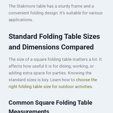
The Stakmore table has a sturdy frame and a
convenient folding design. It’s suitable for various
applications.
Standard Folding Table Sizes
and Dimensions Compared
The size of a square folding table matters a lot. It
affects how useful it is for dining, working, or
adding extra space for parties. Knowing the
standard sizes is key. Learn how to
choose the
right folding table size for outdoor activities
.
Common Square Folding Table
Measurements