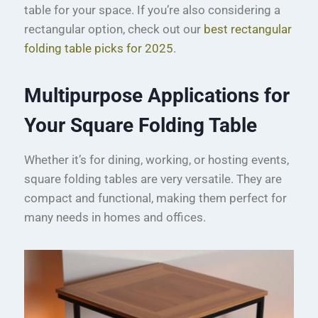
table for your space. If you’re also considering a
rectangular option, check out our
best rectangular
folding table picks for 2025
.
Multipurpose Applications for
Your Square Folding Table
Whether it’s for dining, working, or hosting events,
square folding tables are very versatile. They are
compact and functional, making them perfect for
many needs in homes and offices.