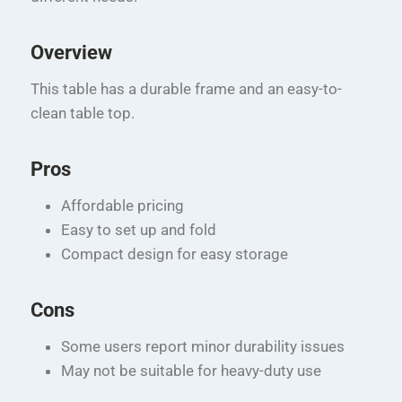
Overview
This table has a durable frame and an easy-to-
clean table top.
Pros
Affordable pricing
Easy to set up and fold
Compact design for easy storage
Cons
Some users report minor durability issues
May not be suitable for heavy-duty use