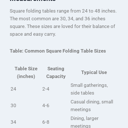
Square folding tables range from 24 to 48 inches.
The most common are 30, 34, and 36 inches
square. These sizes are loved for their balance of
space and easy carry.
Table: Common Square Folding Table Sizes
Table Size
Seating
Typical Use
(inches)
Capacity
Small gatherings,
24
2-4
side tables
Casual dining, small
30
4-6
meetings
Dining, larger
34
6-8
meetings