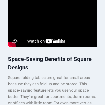
Space-Saving Benefits of Square
Designs
Square folding tables are great for small areas
because they can fold up and be stored. This
space-saving feature
lets you use your space
better. They’re great for apartments, dorm rooms,
or offices with little room.For even more vertical