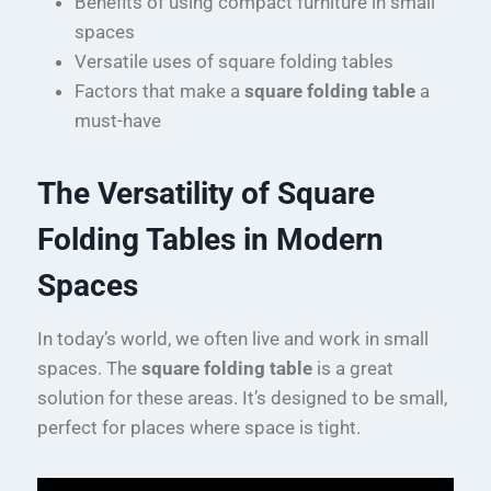
Benefits of using compact furniture in small
spaces
Versatile uses of square folding tables
Factors that make a
square folding table
a
must-have
The Versatility of Square
Folding Tables in Modern
Spaces
In today’s world, we often live and work in small
spaces. The
square folding table
is a great
solution for these areas. It’s designed to be small,
perfect for places where space is tight.