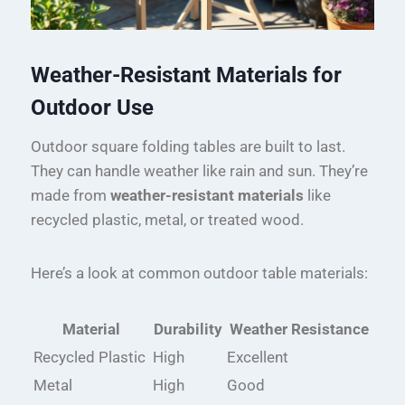
Weather-Resistant Materials for
Outdoor Use
Outdoor square folding tables are built to last.
They can handle weather like rain and sun. They’re
made from
weather-resistant materials
like
recycled plastic, metal, or treated wood.
Here’s a look at common outdoor table materials:
Material
Durability
Weather Resistance
Recycled Plastic
High
Excellent
Metal
High
Good