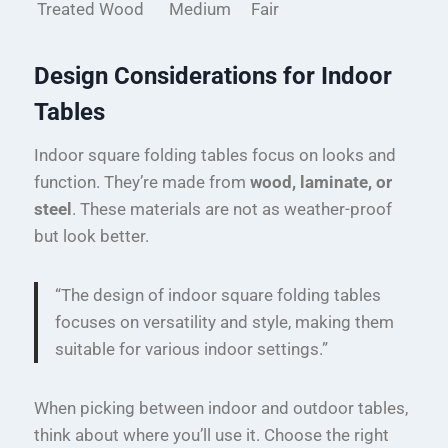
Treated Wood
Medium
Fair
Design Considerations for Indoor
Tables
Indoor square folding tables focus on looks and
function. They’re made from
wood, laminate, or
steel
. These materials are not as weather-proof
but look better.
“The design of indoor square folding tables
focuses on versatility and style, making them
suitable for various indoor settings.”
When picking between indoor and outdoor tables,
think about where you’ll use it. Choose the right