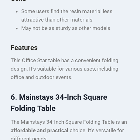
Some users find the resin material less
attractive than other materials
May not be as sturdy as other models
Features
This Office Star table has a convenient folding
design. It’s suitable for various uses, including
office and outdoor events.
6. Mainstays 34-Inch Square
Folding Table
The Mainstays 34-Inch Square Folding Table is an
affordable and practical
choice. It’s versatile for
different needs.