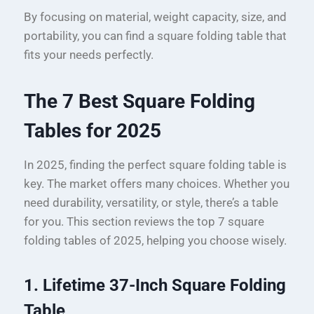
By focusing on material, weight capacity, size, and
portability, you can find a square folding table that
fits your needs perfectly.
The 7 Best Square Folding
Tables for 2025
In 2025, finding the perfect square folding table is
key. The market offers many choices. Whether you
need durability, versatility, or style, there’s a table
for you. This section reviews the top 7 square
folding tables of 2025, helping you choose wisely.
1. Lifetime 37-Inch Square Folding
Table