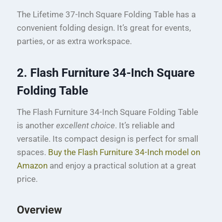
The Lifetime 37-Inch Square Folding Table has a
convenient folding design. It’s great for events,
parties, or as extra workspace.
2. Flash Furniture 34-Inch Square
Folding Table
The Flash Furniture 34-Inch Square Folding Table
is another
excellent choice
. It’s reliable and
versatile. Its compact design is perfect for small
spaces.
Buy the Flash Furniture 34-Inch model on
Amazon
and enjoy a practical solution at a great
price.
Overview