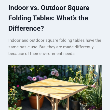
Indoor vs. Outdoor Square
Folding Tables: What’s the
Difference?
Indoor and outdoor square folding tables have the
same basic use. But, they are made differently
because of their environment needs.