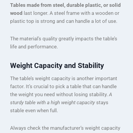
Tables made from steel, durable plastic, or solid
wood
last longer. A steel frame with a wooden or
plastic top is strong and can handle a lot of use.
The material’s quality greatly impacts the table’s
life and performance.
Weight Capacity and Stability
The table’s weight capacity is another important
factor. It’s crucial to pick a table that can handle
the weight you need without losing stability.
A
sturdy table with a high weight capacity
stays
stable even when full.
Always check the manufacturer’s weight capacity