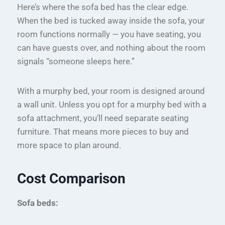
Here’s where the sofa bed has the clear edge.
When the bed is tucked away inside the sofa, your
room functions normally — you have seating, you
can have guests over, and nothing about the room
signals “someone sleeps here.”
With a murphy bed, your room is designed around
a wall unit. Unless you opt for a murphy bed with a
sofa attachment, you’ll need separate seating
furniture. That means more pieces to buy and
more space to plan around.
Cost Comparison
Sofa beds: