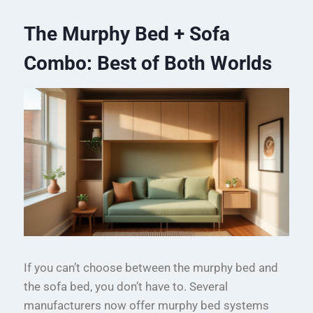
The Murphy Bed + Sofa
Combo: Best of Both Worlds
If you can’t choose between the murphy bed and
the sofa bed, you don’t have to. Several
manufacturers now offer murphy bed systems