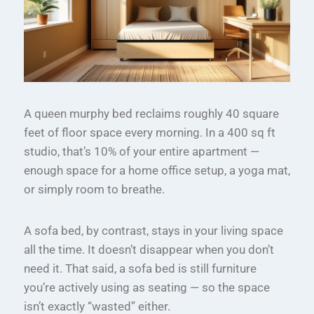
A queen murphy bed reclaims roughly 40 square
feet of floor space every morning. In a 400 sq ft
studio, that’s 10% of your entire apartment —
enough space for a home office setup, a yoga mat,
or simply room to breathe.
A sofa bed, by contrast, stays in your living space
all the time. It doesn’t disappear when you don’t
need it. That said, a sofa bed is still furniture
you’re actively using as seating — so the space
isn’t exactly “wasted” either.