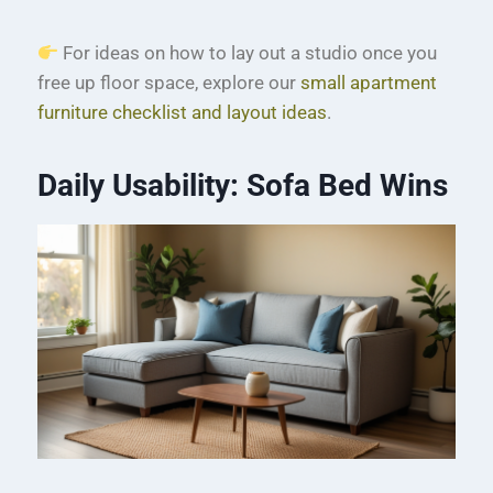
For ideas on how to lay out a studio once you
free up floor space, explore our
small apartment
furniture checklist and layout ideas
.
Daily Usability: Sofa Bed Wins