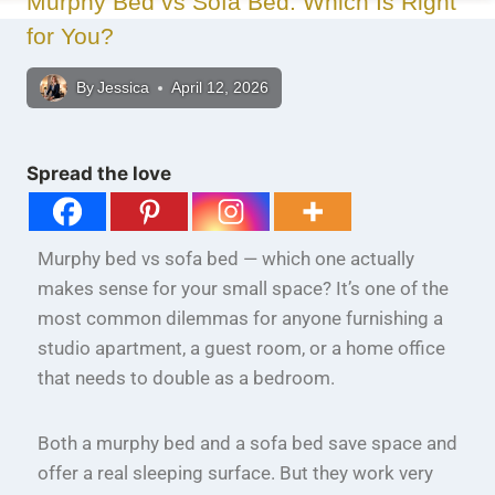
Murphy Bed vs Sofa Bed: Which Is Right
for You?
By
Jessica
April 12, 2026
Spread the love
Murphy bed vs sofa bed — which one actually
makes sense for your small space? It’s one of the
most common dilemmas for anyone furnishing a
studio apartment, a guest room, or a home office
that needs to double as a bedroom.
Both a murphy bed and a sofa bed save space and
offer a real sleeping surface. But they work very