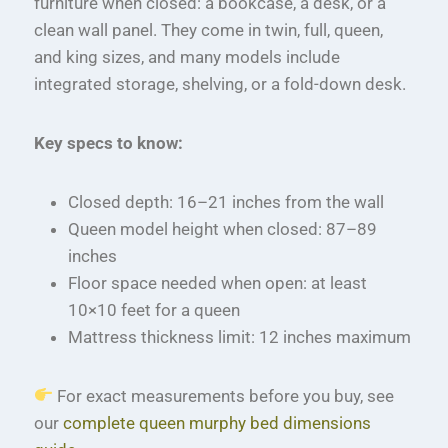
furniture when closed: a bookcase, a desk, or a
clean wall panel. They come in twin, full, queen,
and king sizes, and many models include
integrated storage, shelving, or a fold-down desk.
Key specs to know:
Closed depth: 16–21 inches from the wall
Queen model height when closed: 87–89
inches
Floor space needed when open: at least
10×10 feet for a queen
Mattress thickness limit: 12 inches maximum
For exact measurements before you buy, see
our
complete queen murphy bed dimensions