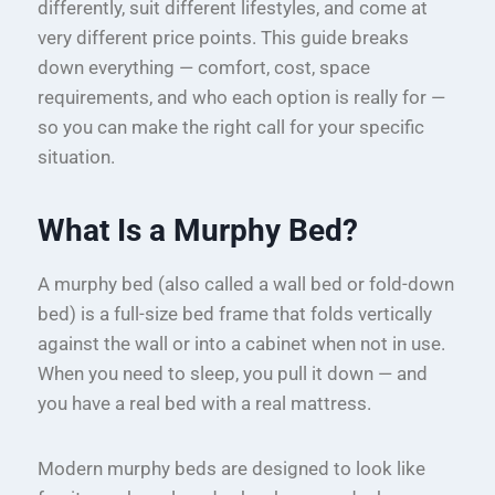
differently, suit different lifestyles, and come at
very different price points. This guide breaks
down everything — comfort, cost, space
requirements, and who each option is really for —
so you can make the right call for your specific
situation.
What Is a Murphy Bed?
A murphy bed (also called a wall bed or fold-down
bed) is a full-size bed frame that folds vertically
against the wall or into a cabinet when not in use.
When you need to sleep, you pull it down — and
you have a real bed with a real mattress.
Modern murphy beds are designed to look like