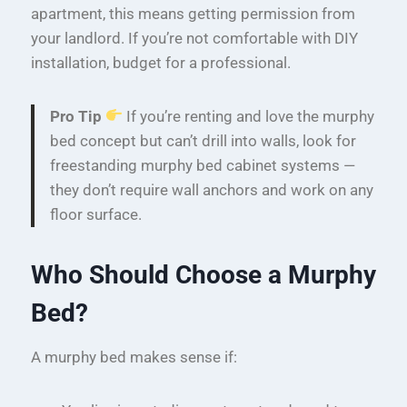
apartment, this means getting permission from
your landlord. If you’re not comfortable with DIY
installation, budget for a professional.
Pro Tip
If you’re renting and love the murphy
bed concept but can’t drill into walls, look for
freestanding murphy bed cabinet systems —
they don’t require wall anchors and work on any
floor surface.
Who Should Choose a Murphy
Bed?
A murphy bed makes sense if: