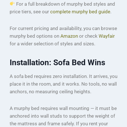
For a full breakdown of murphy bed styles and
price tiers, see our
complete murphy bed guide
.
For current pricing and availability, you can browse
murphy bed options on
Amazon
or check
Wayfair
for a wider selection of styles and sizes.
Installation: Sofa Bed Wins
A sofa bed requires zero installation. It arrives, you
place it in the room, and it works. No tools, no wall
anchors, no measuring ceiling heights.
A murphy bed requires wall mounting — it must be
anchored into wall studs to support the weight of
the mattress and frame safely. If you rent your