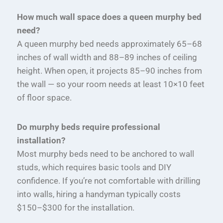
How much wall space does a queen murphy bed
need?
A queen murphy bed needs approximately 65–68
inches of wall width and 88–89 inches of ceiling
height. When open, it projects 85–90 inches from
the wall — so your room needs at least 10×10 feet
of floor space.
Do murphy beds require professional
installation?
Most murphy beds need to be anchored to wall
studs, which requires basic tools and DIY
confidence. If you’re not comfortable with drilling
into walls, hiring a handyman typically costs
$150–$300 for the installation.