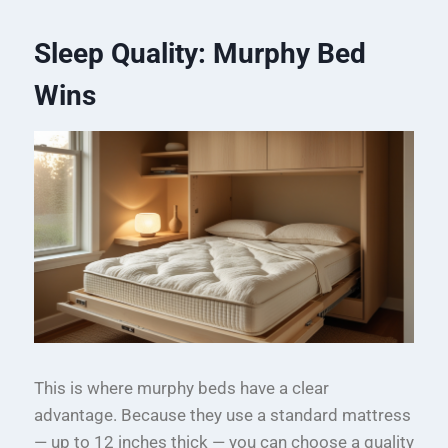
Sleep Quality: Murphy Bed
Wins
This is where murphy beds have a clear
advantage. Because they use a standard mattress
— up to 12 inches thick — you can choose a quality