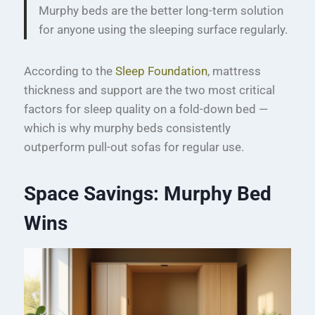
Murphy beds are the better long-term solution
for anyone using the sleeping surface regularly.
According to the
Sleep Foundation
, mattress
thickness and support are the two most critical
factors for sleep quality on a fold-down bed —
which is why murphy beds consistently
outperform pull-out sofas for regular use.
Space Savings: Murphy Bed
Wins