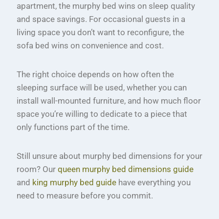
apartment, the murphy bed wins on sleep quality
and space savings. For occasional guests in a
living space you don’t want to reconfigure, the
sofa bed wins on convenience and cost.
The right choice depends on how often the
sleeping surface will be used, whether you can
install wall-mounted furniture, and how much floor
space you’re willing to dedicate to a piece that
only functions part of the time.
Still unsure about murphy bed dimensions for your
room? Our
queen murphy bed dimensions guide
and
king murphy bed guide
have everything you
need to measure before you commit.