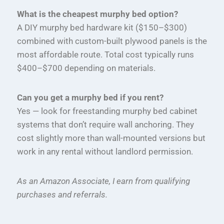
What is the cheapest murphy bed option?
A DIY murphy bed hardware kit ($150–$300)
combined with custom-built plywood panels is the
most affordable route. Total cost typically runs
$400–$700 depending on materials.
Can you get a murphy bed if you rent?
Yes — look for freestanding murphy bed cabinet
systems that don’t require wall anchoring. They
cost slightly more than wall-mounted versions but
work in any rental without landlord permission.
As an Amazon Associate, I earn from qualifying
purchases and referrals.