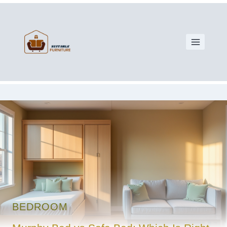
BEDROOM