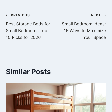
PREVIOUS
NEXT
Best Storage Beds for
Small Bedroom Ideas:
Small Bedrooms:Top
15 Ways to Maximize
10 Picks for 2026
Your Space
Similar Posts