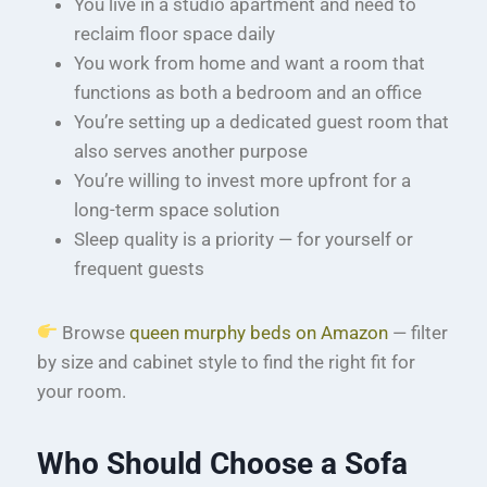
You live in a studio apartment and need to
reclaim floor space daily
You work from home and want a room that
functions as both a bedroom and an office
You’re setting up a dedicated guest room that
also serves another purpose
You’re willing to invest more upfront for a
long-term space solution
Sleep quality is a priority — for yourself or
frequent guests
Browse
queen murphy beds on Amazon
— filter
by size and cabinet style to find the right fit for
your room.
Who Should Choose a Sofa