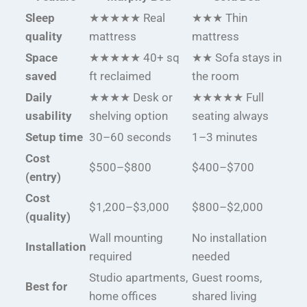
Sleep
★★★★★ Real
★★★ Thin
quality
mattress
mattress
Space
★★★★★ 40+ sq
★★ Sofa stays in
saved
ft reclaimed
the room
Daily
★★★★ Desk or
★★★★★ Full
usability
shelving option
seating always
Setup time
30–60 seconds
1–3 minutes
Cost
$500–$800
$400–$700
(entry)
Cost
$1,200–$3,000
$800–$2,000
(quality)
Wall mounting
No installation
Installation
required
needed
Studio apartments,
Guest rooms,
Best for
home offices
shared living