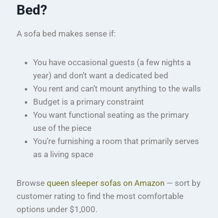
Bed?
A sofa bed makes sense if:
You have occasional guests (a few nights a
year) and don’t want a dedicated bed
You rent and can’t mount anything to the walls
Budget is a primary constraint
You want functional seating as the primary
use of the piece
You’re furnishing a room that primarily serves
as a living space
Browse
queen sleeper sofas on Amazon
— sort by
customer rating to find the most comfortable
options under $1,000.