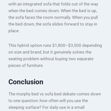
with an integrated sofa that folds out of the way
when the bed comes down. When the bed is up,
the sofa faces the room normally. When you pull
the bed down, the sofa slides forward to stay in
place.
This hybrid option runs $1,800–$3,500 depending
on size and brand, but it genuinely solves the
seating problem without buying two separate
pieces of furniture.
Conclusion
The murphy bed vs sofa bed debate comes down
to one question: how often will you use the
sleeping surface? For daily use in a small