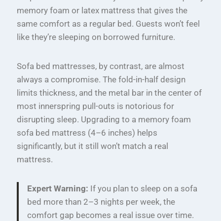
memory foam or latex mattress that gives the
same comfort as a regular bed. Guests won’t feel
like they’re sleeping on borrowed furniture.
Sofa bed mattresses, by contrast, are almost
always a compromise. The fold-in-half design
limits thickness, and the metal bar in the center of
most innerspring pull-outs is notorious for
disrupting sleep. Upgrading to a memory foam
sofa bed mattress (4–6 inches) helps
significantly, but it still won’t match a real
mattress.
Expert Warning:
If you plan to sleep on a sofa
bed more than 2–3 nights per week, the
comfort gap becomes a real issue over time.