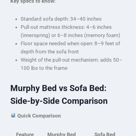
Key specs to know:
Standard sofa depth: 34–40 inches
Pull-out mattress thickness: 4–6 inches
(innerspring) or 6–8 inches (memory foam)
Floor space needed when open: 8–9 feet of
depth from the sofa front
Weight of the pull-out mechanism: adds 50–
100 lbs to the frame
Murphy Bed vs Sofa Bed:
Side-by-Side Comparison
Quick Comparison
Feature
Murphy Bed
Sofa Bed