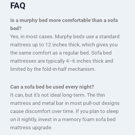
FAQ
Is a murphy bed more comfortable than a sofa
bed?
Yes, in most cases. Murphy beds use a standard
mattress up to 12 inches thick, which gives you
the same comfort as a regular bed. Sofa bed
mattresses are typically 4–6 inches thick and
limited by the fold-in-half mechanism.
Can a sofa bed be used every night?
It can, but it’s not ideal long-term. The thin
mattress and metal bar in most pull-out designs
cause discomfort over time. If you plan to sleep
on it nightly, invest in a memory foam sofa bed
mattress upgrade.