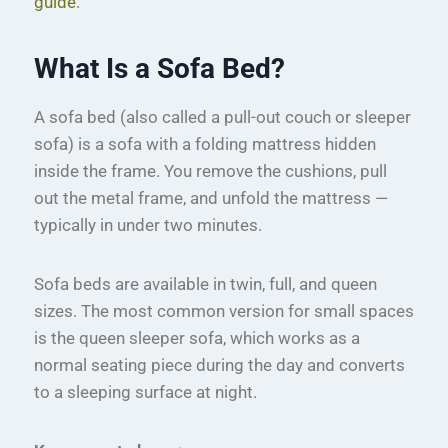
guide
.
What Is a Sofa Bed?
A sofa bed (also called a pull-out couch or sleeper
sofa) is a sofa with a folding mattress hidden
inside the frame. You remove the cushions, pull
out the metal frame, and unfold the mattress —
typically in under two minutes.
Sofa beds are available in twin, full, and queen
sizes. The most common version for small spaces
is the queen sleeper sofa, which works as a
normal seating piece during the day and converts
to a sleeping surface at night.