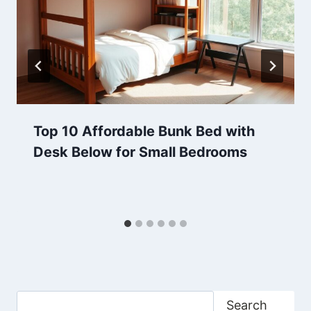
Top 10 Affordable Bunk Bed with
Desk Below for Small Bedrooms
Search