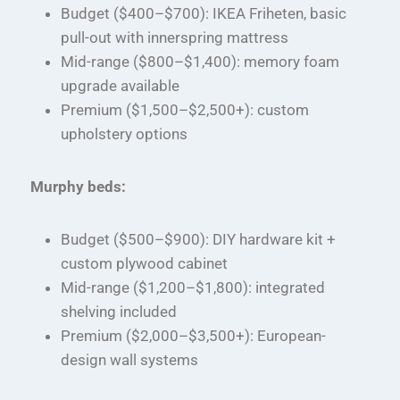
Budget ($400–$700): IKEA Friheten, basic
pull-out with innerspring mattress
Mid-range ($800–$1,400): memory foam
upgrade available
Premium ($1,500–$2,500+): custom
upholstery options
Murphy beds:
Budget ($500–$900): DIY hardware kit +
custom plywood cabinet
Mid-range ($1,200–$1,800): integrated
shelving included
Premium ($2,000–$3,500+): European-
design wall systems